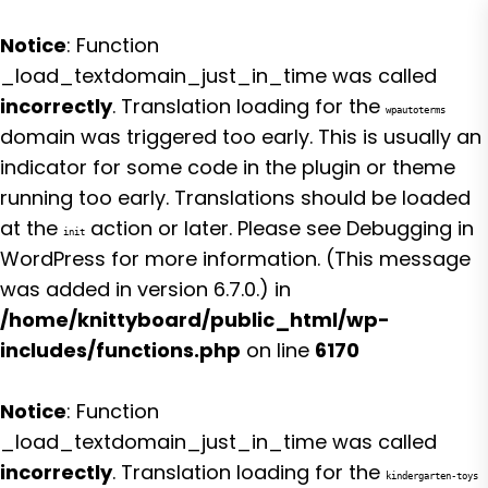
Notice
: Function
_load_textdomain_just_in_time was called
incorrectly
. Translation loading for the
wpautoterms
domain was triggered too early. This is usually an
indicator for some code in the plugin or theme
running too early. Translations should be loaded
at the
action or later. Please see
Debugging in
init
WordPress
for more information. (This message
was added in version 6.7.0.) in
/home/knittyboard/public_html/wp-
includes/functions.php
on line
6170
Notice
: Function
_load_textdomain_just_in_time was called
incorrectly
. Translation loading for the
kindergarten-toys