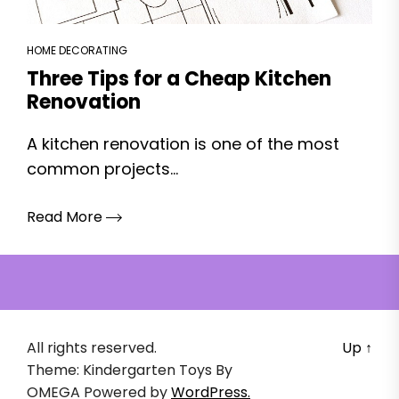
HOME DECORATING
Three Tips for a Cheap Kitchen
Renovation
A kitchen renovation is one of the most
common projects...
Read More
All rights reserved.
Up
↑
Theme: Kindergarten Toys By
OMEGA
Powered by
WordPress.