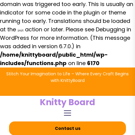
domain was triggered too early. This is usually an
indicator for some code in the plugin or theme
running too early. Translations should be loaded
at the
action or later. Please see
Debugging in
init
WordPress
for more information. (This message
was added in version 6.7.0.) in
/home/knittyboard/public_html/wp-
includes/functions.php
on line
6170
Skip
Stitch Your Imagination to Life – Where Every Craft Begins
to
with KnittyBoard
the
content
Knitty Board
Contact us