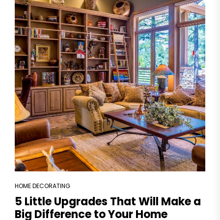
HOME DECORATING
5 Little Upgrades That Will Make a
Big Difference to Your Home