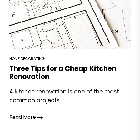
HOME DECORATING
Three Tips for a Cheap Kitchen
Renovation
A kitchen renovation is one of the most
common projects...
Read More