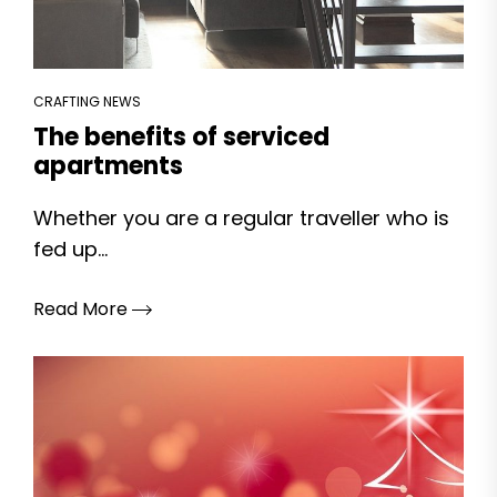
CRAFTING NEWS
The benefits of serviced
apartments
Whether you are a regular traveller who is
fed up...
Read More