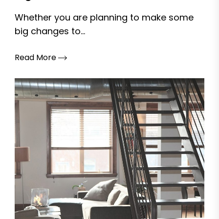
Whether you are planning to make some
big changes to...
Read More