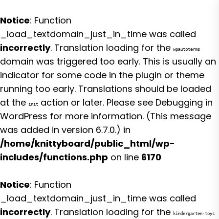
Notice
: Function
_load_textdomain_just_in_time was called
incorrectly
. Translation loading for the
wpautoterms
domain was triggered too early. This is usually an
indicator for some code in the plugin or theme
running too early. Translations should be loaded
at the
action or later. Please see
Debugging in
init
WordPress
for more information. (This message
was added in version 6.7.0.) in
/home/knittyboard/public_html/wp-
includes/functions.php
on line
6170
Notice
: Function
_load_textdomain_just_in_time was called
incorrectly
. Translation loading for the
kindergarten-toys