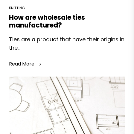
KNITTING
How are wholesale ties
manufactured?
Ties are a product that have their origins in
the...
Read More