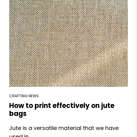
CRAFTING NEWS
How to print effectively on jute
bags
Jute is a versatile material that we have
used in...