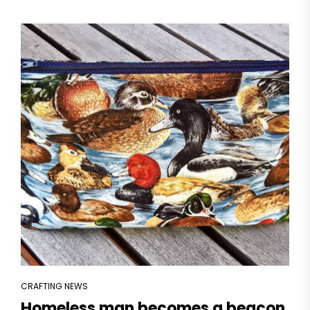
CRAFTING NEWS
Homeless man becomes a beacon