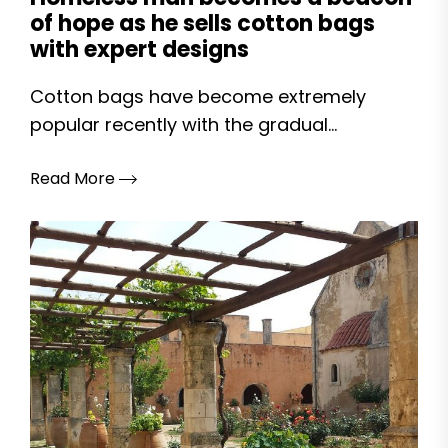
of hope as he sells cotton bags
with expert designs
Cotton bags have become extremely
popular recently with the gradual...
Read More