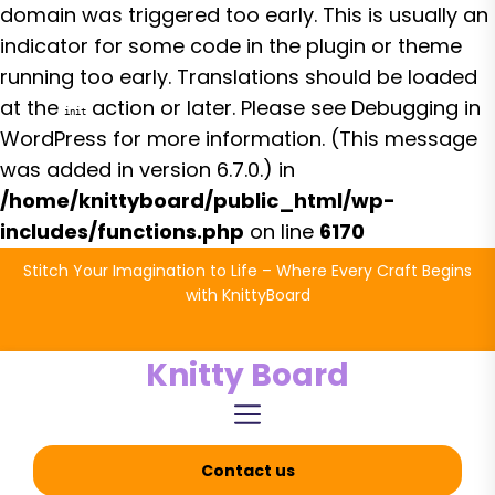
domain was triggered too early. This is usually an
indicator for some code in the plugin or theme
running too early. Translations should be loaded
at the
action or later. Please see
Debugging in
init
WordPress
for more information. (This message
was added in version 6.7.0.) in
/home/knittyboard/public_html/wp-
includes/functions.php
on line
6170
Skip
Stitch Your Imagination to Life – Where Every Craft Begins
to
with KnittyBoard
the
content
Knitty Board
Contact us