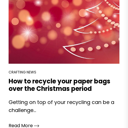
CRAFTING NEWS
How to recycle your paper bags
over the Christmas period
Getting on top of your recycling can be a
challenge...
Read More