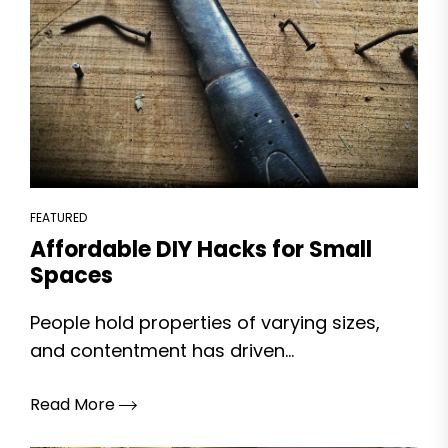
FEATURED
Affordable DIY Hacks for Small
Spaces
People hold properties of varying sizes,
and contentment has driven...
Read More