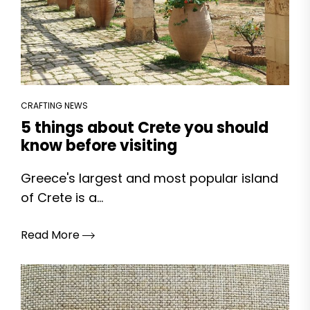
CRAFTING NEWS
5 things about Crete you should
know before visiting
Greece's largest and most popular island
of Crete is a...
Read More