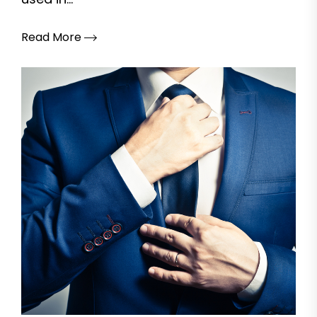
Read More