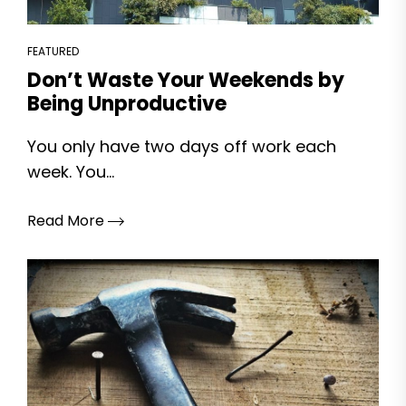
FEATURED
Don’t Waste Your Weekends by
Being Unproductive
You only have two days off work each
week. You...
Read More