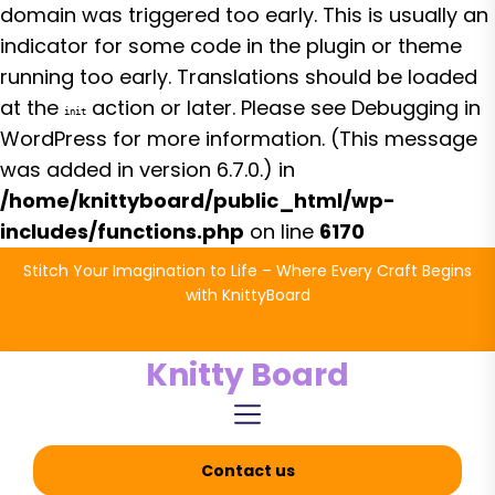
domain was triggered too early. This is usually an
indicator for some code in the plugin or theme
running too early. Translations should be loaded
at the
action or later. Please see
Debugging in
init
WordPress
for more information. (This message
was added in version 6.7.0.) in
/home/knittyboard/public_html/wp-
includes/functions.php
on line
6170
Skip
Stitch Your Imagination to Life – Where Every Craft Begins
to
with KnittyBoard
the
content
Knitty Board
Contact us