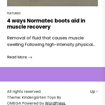
FEATURED
4 ways Normatec boots aid in
muscle recovery
Removal of fluid that causes muscle
swelling Following high-intensity physical...
Read More
All rights reserved.
Up
↑
Theme: Kindergarten Toys By
OMEGA
Powered by
WordPress.