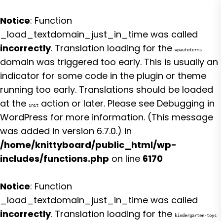
Notice
: Function
_load_textdomain_just_in_time was called
incorrectly
. Translation loading for the
wpautoterms
domain was triggered too early. This is usually an
indicator for some code in the plugin or theme
running too early. Translations should be loaded
at the
action or later. Please see
Debugging in
init
WordPress
for more information. (This message
was added in version 6.7.0.) in
/home/knittyboard/public_html/wp-
includes/functions.php
on line
6170
Notice
: Function
_load_textdomain_just_in_time was called
incorrectly
. Translation loading for the
kindergarten-toys