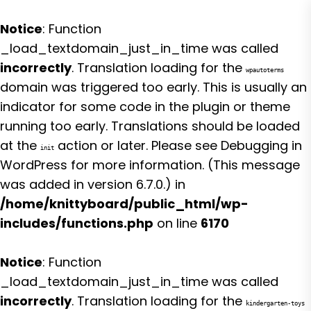
Notice
: Function
_load_textdomain_just_in_time was called
incorrectly
. Translation loading for the
wpautoterms
domain was triggered too early. This is usually an
indicator for some code in the plugin or theme
running too early. Translations should be loaded
at the
action or later. Please see
Debugging in
init
WordPress
for more information. (This message
was added in version 6.7.0.) in
/home/knittyboard/public_html/wp-
includes/functions.php
on line
6170
Notice
: Function
_load_textdomain_just_in_time was called
incorrectly
. Translation loading for the
kindergarten-toys