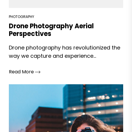
PHOTOGRAPHY
Drone Photography Aerial
Perspectives
Drone photography has revolutionized the
way we capture and experience...
Read More