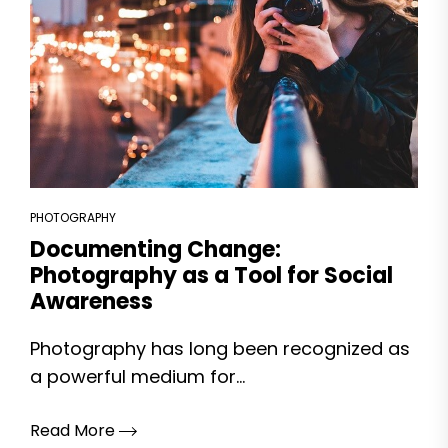
PHOTOGRAPHY
Documenting Change:
Photography as a Tool for Social
Awareness
Photography has long been recognized as
a powerful medium for...
Read More