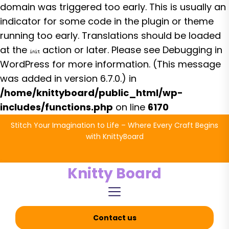
domain was triggered too early. This is usually an
indicator for some code in the plugin or theme
running too early. Translations should be loaded
at the
action or later. Please see
Debugging in
init
WordPress
for more information. (This message
was added in version 6.7.0.) in
/home/knittyboard/public_html/wp-
includes/functions.php
on line
6170
Skip
Stitch Your Imagination to Life – Where Every Craft Begins
to
with KnittyBoard
the
content
Knitty Board
Contact us