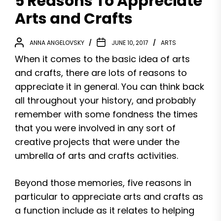
5 Reasons To Appreciate
Arts and Crafts
ANNA ANGELOVSKY
JUNE 10, 2017
ARTS
When it comes to the basic idea of arts
and crafts, there are lots of reasons to
appreciate it in general. You can think back
all throughout your history, and probably
remember with some fondness the times
that you were involved in any sort of
creative projects that were under the
umbrella of arts and crafts activities.
Beyond those memories, five reasons in
particular to appreciate arts and crafts as
a function include as it relates to helping