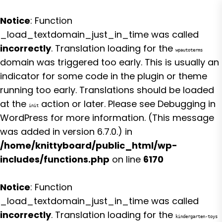
Notice
: Function
_load_textdomain_just_in_time was called
incorrectly
. Translation loading for the
wpautoterms
domain was triggered too early. This is usually an
indicator for some code in the plugin or theme
running too early. Translations should be loaded
at the
action or later. Please see
Debugging in
init
WordPress
for more information. (This message
was added in version 6.7.0.) in
/home/knittyboard/public_html/wp-
includes/functions.php
on line
6170
Notice
: Function
_load_textdomain_just_in_time was called
incorrectly
. Translation loading for the
kindergarten-toys