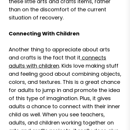
these little arts and crafts items, rather
than on the discomfort of the current
situation of recovery.
Connecting With Children
Another thing to appreciate about arts
and crafts is the fact that it
connects
adults with children
. Kids love making stuff
and feeling good about combining objects,
colors, and textures. This is a great chance
for adults to jump in and promote the idea
of this type of imagination. Plus, it gives
adults a chance to connect with their inner
child as well. When you see teachers,
adults, and children working together on