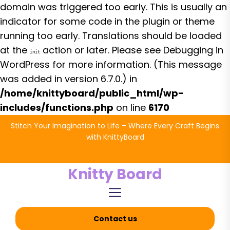
domain was triggered too early. This is usually an
indicator for some code in the plugin or theme
running too early. Translations should be loaded
at the
action or later. Please see
Debugging in
init
WordPress
for more information. (This message
was added in version 6.7.0.) in
/home/knittyboard/public_html/wp-
includes/functions.php
on line
6170
Skip
Stitch Your Imagination to Life – Where Every Craft Begins
to
with KnittyBoard
the
content
Knitty Board
Contact us