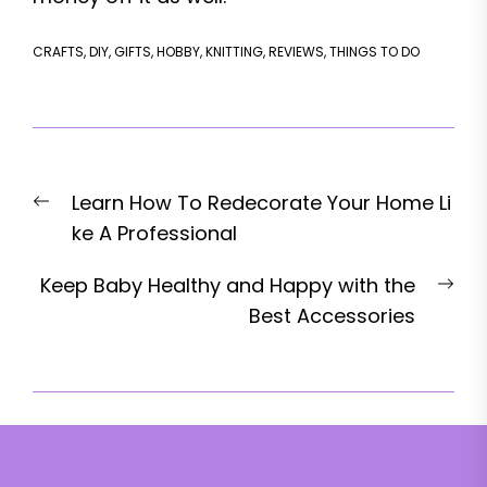
CRAFTS
,
DIY
,
GIFTS
,
HOBBY
,
KNITTING
,
REVIEWS
,
THINGS TO DO
Post
Previous
Learn How To Redecorate Your Home Li
navigation
post:
ke A Professional
Nex
Keep Baby Healthy and Happy with the
pos
Best Accessories