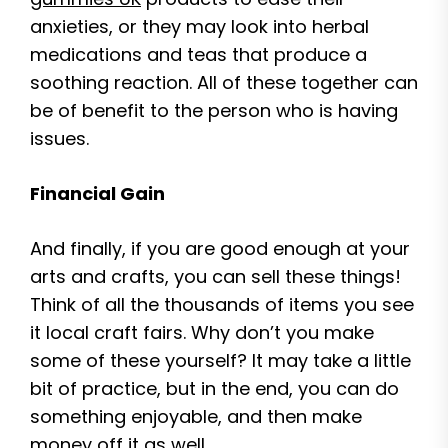
anxieties, or they may look into herbal
medications and teas that produce a
soothing reaction. All of these together can
be of benefit to the person who is having
issues.
Financial Gain
And finally, if you are good enough at your
arts and crafts, you can sell these things!
Think of all the thousands of items you see
it local craft fairs. Why don’t you make
some of these yourself? It may take a little
bit of practice, but in the end, you can do
something enjoyable, and then make
money off it as well.