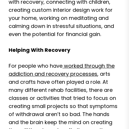
with recovery, connecting with children,
creating custom interior design work for
your home, working on meditating and
calming down in stressful situations, and
even the potential for financial gain.
Helping With Recovery
For people who have
worked through the
addiction and recovery processes
, arts
and crafts have often played a role. At
many different rehab facilities, there are
classes or activities that tried to focus on
creating small projects so that symptoms
of withdrawal aren’t so bad. The hands
and the brain keep the mind on creating