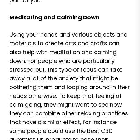
part of you.
Meditating and Calming Down
Using your hands and various objects and
materials to create arts and crafts can
also help with meditation and calming
down. For people who are particularly
stressed out, this type of focus can take
away a lot of the anxiety that might be
bothering them and looping around in their
heads otherwise. To keep that feeling of
calm going, they might want to see how
they can combine other relaxing practices
that have a similar effect, for instance,
some people could use the
Best CBD
gummies UK
products to ease their