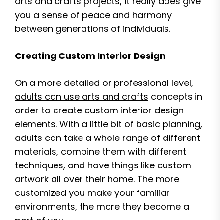
arts and crafts projects, it really does give
you a sense of peace and harmony
between generations of individuals.
Creating Custom Interior Design
On a more detailed or professional level,
adults can use arts and crafts
concepts in
order to create custom interior design
elements. With a little bit of basic planning,
adults can take a whole range of different
materials, combine them with different
techniques, and have things like custom
artwork all over their home. The more
customized you make your familiar
environments, the more they become a