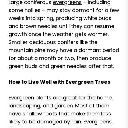
Large coniferous
evergreens
– including
some hollies – may stay dormant for a few
weeks into spring, producing white buds
and brown needles until they can resume
growth once the weather gets warmer.
Smaller deciduous conifers like the
mountain pine may have a dormant period
for about a month or two, then produce
green buds and green needles after that.
How to Live Well with Evergreen Trees
Evergreen plants are great for the home,
landscaping, and garden. Most of them
have shallow roots that make them less
likely to be damaged by rain. Evergreens,