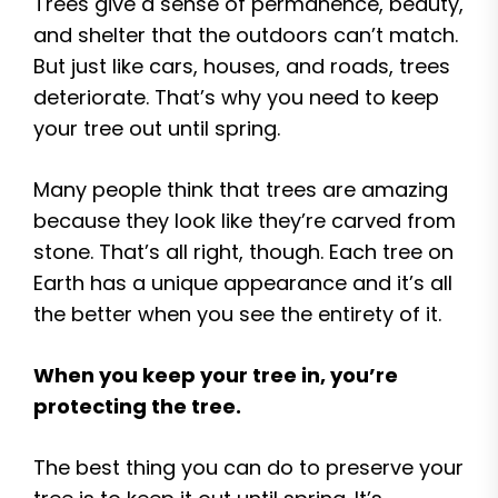
Trees give a sense of permanence, beauty,
and shelter that the outdoors can’t match.
But just like cars, houses, and roads, trees
deteriorate. That’s why you need to keep
your tree out until spring.
Many people think that trees are amazing
because they look like they’re carved from
stone. That’s all right, though. Each tree on
Earth has a unique appearance and it’s all
the better when you see the entirety of it.
When you keep your tree in, you’re
protecting the tree.
The best thing you can do to preserve your