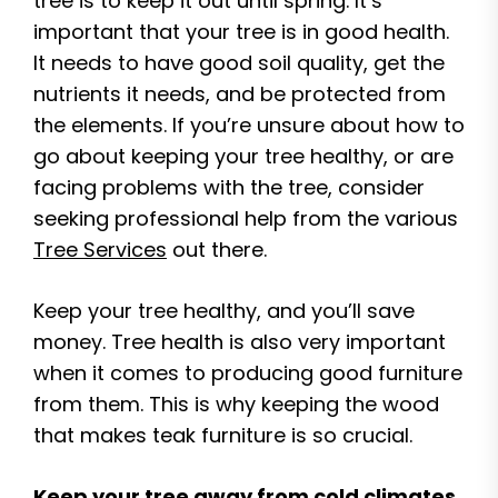
tree is to keep it out until spring. It’s
important that your tree is in good health.
It needs to have good soil quality, get the
nutrients it needs, and be protected from
the elements. If you’re unsure about how to
go about keeping your tree healthy, or are
facing problems with the tree, consider
seeking professional help from the various
Tree Services
out there.
Keep your tree healthy, and you’ll save
money. Tree health is also very important
when it comes to producing good furniture
from them. This is why keeping the wood
that makes teak furniture is so crucial.
Keep your tree away from cold climates