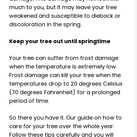
much to you, but it may leave your tree
weakened and susceptible to dieback or
discoloration in the spring.
Keep your tree out until springtime
Your tree can suffer from frost damage
when the temperature is extremely low.
Frost damage can kill your tree when the
temperatures drop to 20 degrees Celsius
(70 degrees Fahrenheit) for a prolonged
period of time.
So there you have it. Our guide on how to
care for your tree over the whole year.
Follow these tips carefully and you will