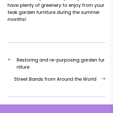
have plenty of greenery to enjoy from your
teak garden furniture during the summer
months!
Post
Previous
Restoring and re-purposing garden fur
navigation
post:
niture
Nex
Street Bands from Around the World
pos