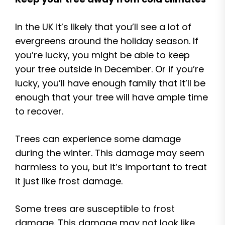
In the UK it’s likely that you’ll see a lot of
evergreens around the holiday season. If
you’re lucky, you might be able to keep
your tree outside in December. Or if you’re
lucky, you’ll have enough family that it’ll be
enough that your tree will have ample time
to recover.
Trees can experience some damage
during the winter. This damage may seem
harmless to you, but it’s important to treat
it just like frost damage.
Some trees are susceptible to frost
damage. This damage may not look like