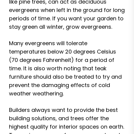
like pine trees, can act as deciduous
evergreens when left in the ground for long
periods of time. If you want your garden to
stay green all winter, grow evergreens.
Many evergreens will tolerate
temperatures below 20 degrees Celsius
(70 degrees Fahrenheit) for a period of
time. It is also worth noting that teak
furniture should also be treated to try and
prevent the damaging effects of cold
weather weathering.
Builders always want to provide the best
building solutions, and trees offer the
highest quality for interior spaces on earth.