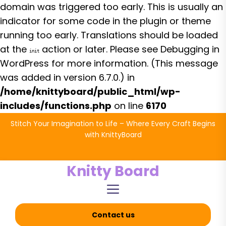
domain was triggered too early. This is usually an
indicator for some code in the plugin or theme
running too early. Translations should be loaded
at the
action or later. Please see
Debugging in
init
WordPress
for more information. (This message
was added in version 6.7.0.) in
/home/knittyboard/public_html/wp-
includes/functions.php
on line
6170
Skip
Stitch Your Imagination to Life – Where Every Craft Begins
to
with KnittyBoard
the
content
Knitty Board
Contact us