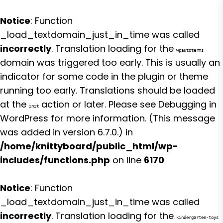
Notice
: Function
_load_textdomain_just_in_time was called
incorrectly
. Translation loading for the
wpautoterms
domain was triggered too early. This is usually an
indicator for some code in the plugin or theme
running too early. Translations should be loaded
at the
action or later. Please see
Debugging in
init
WordPress
for more information. (This message
was added in version 6.7.0.) in
/home/knittyboard/public_html/wp-
includes/functions.php
on line
6170
Notice
: Function
_load_textdomain_just_in_time was called
incorrectly
. Translation loading for the
kindergarten-toys