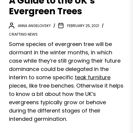
A Guide to the UK’s
Evergreen Trees
ANNA ANGELOVSKY
FEBRUARY 25, 2021
CRAFTING NEWS
Some species of evergreen tree will be
dormant in the winter months, in which
case while they’re still growing their future
dominance could be delegated in the
interim to some specific
teak furniture
pieces, like tree benches. Otherwise it helps
to know a bit about how the UK’s
evergreens typically grow or behave
during the different stages of their
intended germination.