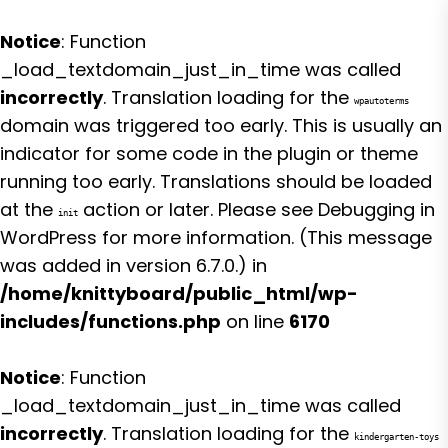
Notice
: Function
_load_textdomain_just_in_time was called
incorrectly
. Translation loading for the
wpautoterms
domain was triggered too early. This is usually an
indicator for some code in the plugin or theme
running too early. Translations should be loaded
at the
action or later. Please see
Debugging in
init
WordPress
for more information. (This message
was added in version 6.7.0.) in
/home/knittyboard/public_html/wp-
includes/functions.php
on line
6170
Notice
: Function
_load_textdomain_just_in_time was called
incorrectly
. Translation loading for the
kindergarten-toys