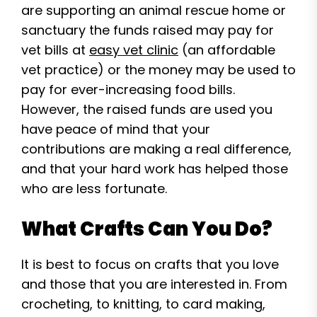
are supporting an animal rescue home or
sanctuary the funds raised may pay for
vet bills at
easy vet clinic
(an affordable
vet practice) or the money may be used to
pay for ever-increasing food bills.
However, the raised funds are used you
have peace of mind that your
contributions are making a real difference,
and that your hard work has helped those
who are less fortunate.
What Crafts Can You Do?
It is best to focus on crafts that you love
and those that you are interested in. From
crocheting, to knitting, to card making,