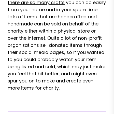
there are so many crafts
you can do easily
from your home and in your spare time.
Lots of items that are handcrafted and
handmade can be sold on behalf of the
charity either within a physical store or
over the internet. Quite a lot of non-profit
organizations sell donated items through
their social media pages, so if you wanted
to you could probably watch your item
being listed and sold, which may just make
you feel that bit better, and might even
spur you on to make and create even
more items for charity.