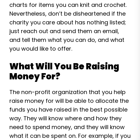
charts for items you can knit and crochet.
Nevertheless, don’t be disheartened if the
charity you care about has nothing listed;
just reach out and send them an email,
and tell them what you can do, and what
you would like to offer.
What Will You Be Raising
Money For?
The non-profit organization that you help
raise money for will be able to allocate the
funds you have raised in the best possible
way. They will know where and how they
need to spend money, and they will know
what it can be spent on. For example, if you