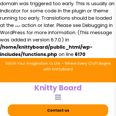
domain was triggered too early. This is usually an
indicator for some code in the plugin or theme
running too early. Translations should be loaded
at the
action or later. Please see
Debugging in
init
WordPress
for more information. (This message
was added in version 6.7.0.) in
/home/knittyboard/public_html/wp-
includes/functions.php
on line
6170
Skip
Stitch Your Imagination to Life – Where Every Craft Begins
to
with KnittyBoard
the
content
Knitty Board
Contact us