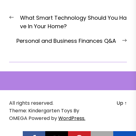
Post
Previous
What Smart Technology Should You Ha
navigation
post:
ve In Your Home?
Nex
Personal and Business Finances Q&A
pos
All rights reserved.
Up
↑
Theme: Kindergarten Toys By
OMEGA
Powered by
WordPress.