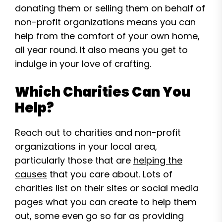
donating them or selling them on behalf of
non-profit organizations means you can
help from the comfort of your own home,
all year round. It also means you get to
indulge in your love of crafting.
Which Charities Can You
Help?
Reach out to charities and non-profit
organizations in your local area,
particularly those that are
helping the
causes
that you care about. Lots of
charities list on their sites or social media
pages what you can create to help them
out, some even go so far as providing