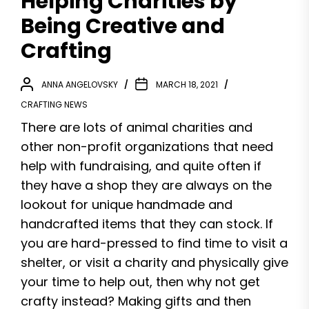
Helping Charities by
Being Creative and
Crafting
ANNA ANGELOVSKY
MARCH 18, 2021
CRAFTING NEWS
There are lots of animal charities and
other non-profit organizations that need
help with fundraising, and quite often if
they have a shop they are always on the
lookout for unique handmade and
handcrafted items that they can stock. If
you are hard-pressed to find time to visit a
shelter, or visit a charity and physically give
your time to help out, then why not get
crafty instead? Making gifts and then