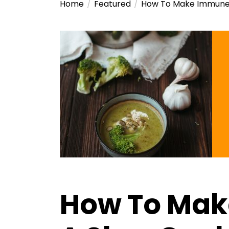
Home
Featured
How To Make Immune 
How To Mak