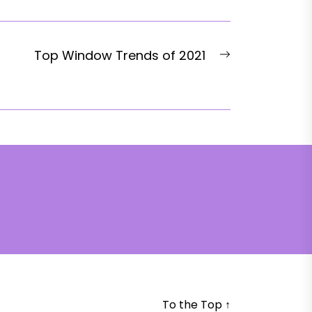
Next
Top Window Trends of 2021
post:
To the Top
↑