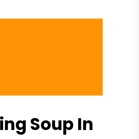
ng Soup In