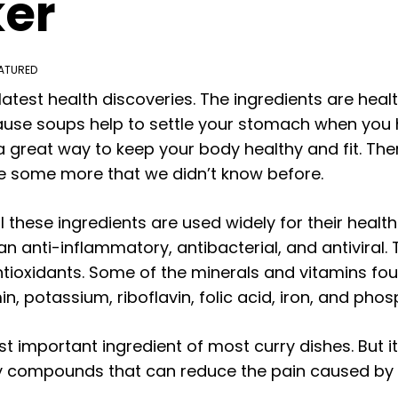
ker
ATURED
test health discoveries. The ingredients are health
cause soups help to settle your stomach when you
 great way to keep your body healthy and fit. Ther
re some more that we didn’t know before.
l these ingredients are used widely for their health
an anti-inflammatory, antibacterial, and antiviral.
ntioxidants. Some of the minerals and vitamins foun
n, potassium, riboflavin, folic acid, iron, and phos
 important ingredient of most curry dishes. But it
compounds that can reduce the pain caused by art