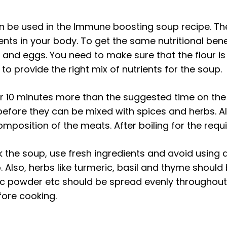
can be used in the Immune boosting soup recipe. The
ents in your body. To get the same nutritional ben
es and eggs. You need to make sure that the flour
ble to provide the right mix of nutrients for the soup.
r 10 minutes more than the suggested time on the 
efore they can be mixed with spices and herbs. Al
mposition of the meats. After boiling for the requ
 the soup, use fresh ingredients and avoid using d
up. Also, herbs like turmeric, basil and thyme shoul
rlic powder etc should be spread evenly throughou
fore cooking.