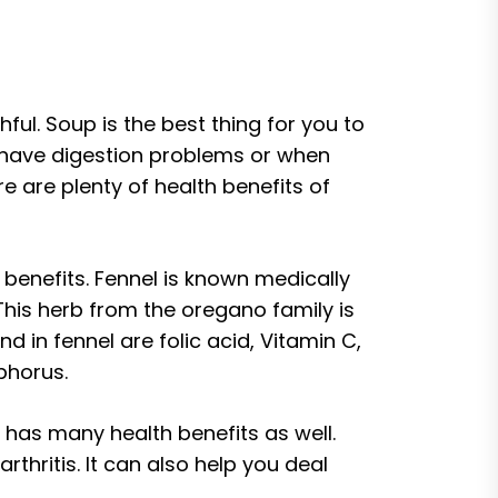
ful. Soup is the best thing for you to
 have digestion problems or when
e are plenty of health benefits of
 benefits. Fennel is known medically
 This herb from the oregano family is
d in fennel are folic acid, Vitamin C,
phorus.
 has many health benefits as well.
hritis. It can also help you deal