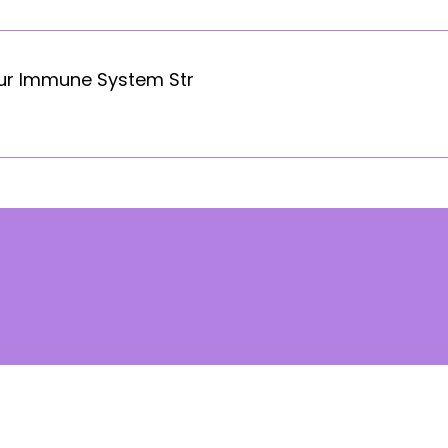
our Immune System Str