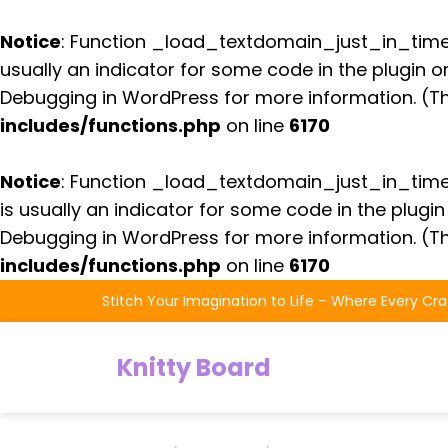
Notice
: Function _load_textdomain_just_in_tim
usually an indicator for some code in the plugin 
Debugging in WordPress
for more information. (Th
includes/functions.php
on line
6170
Notice
: Function _load_textdomain_just_in_tim
is usually an indicator for some code in the plugi
Debugging in WordPress
for more information. (Th
includes/functions.php
on line
6170
Skip
Stitch Your Imagination to Life – Where Every Cra
to
the
Knitty Board
content