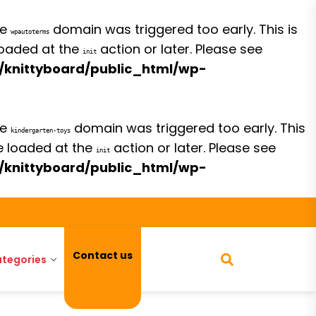
he
domain was triggered too early. This is
wpautoterms
 loaded at the
action or later. Please see
init
/knittyboard/public_html/wp-
he
domain was triggered too early. This
kindergarten-toys
be loaded at the
action or later. Please see
init
/knittyboard/public_html/wp-
Contact us
tegories