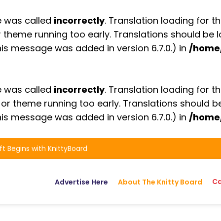
e was called
incorrectly
. Translation loading for t
or theme running too early. Translations should be
is message was added in version 6.7.0.) in
/home
e was called
incorrectly
. Translation loading for t
n or theme running too early. Translations should 
is message was added in version 6.7.0.) in
/home
ft Begins with KnittyBoard
Ca
Advertise Here
About The Knitty Board