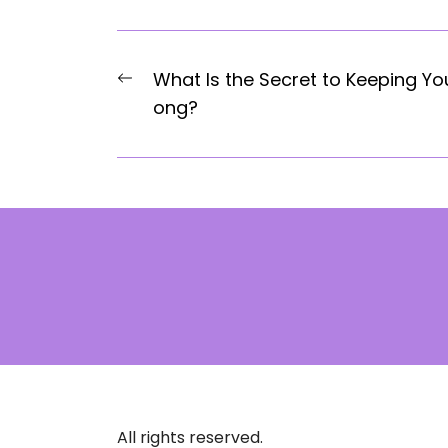
Post
Previous
What Is the Secret to Keeping Y
navigation
post:
ong?
All rights reserved.