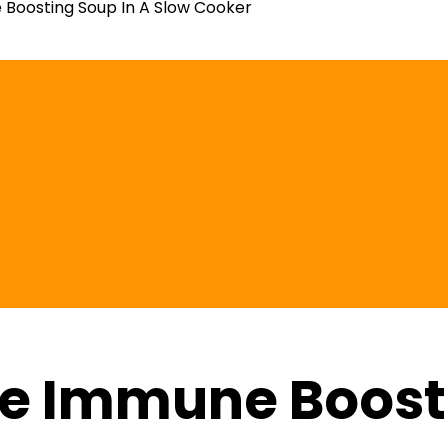
Boosting Soup In A Slow Cooker
e Immune Boosti