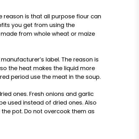
 reason is that all purpose flour can
efits you get from using the
 is made from whole wheat or maize
manufacturer’s label. The reason is
so the heat makes the liquid more
ired period use the meat in the soup.
ried ones. Fresh onions and garlic
d be used instead of dried ones. Also
t the pot. Do not overcook them as