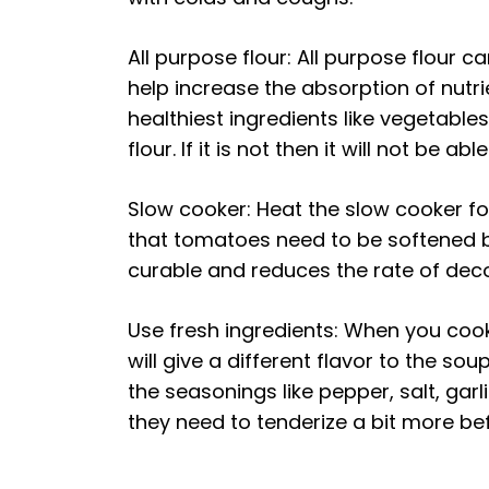
All purpose flour: All purpose flour 
help increase the absorption of nutri
healthiest ingredients like vegetabl
flour. If it is not then it will not be a
Slow cooker: Heat the slow cooker fo
that tomatoes need to be softened b
curable and reduces the rate of deco
Use fresh ingredients: When you cook
will give a different flavor to the so
the seasonings like pepper, salt, ga
they need to tenderize a bit more be