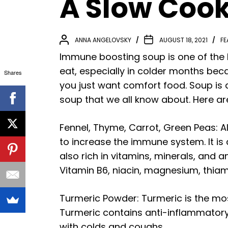
A Slow Coo
ANNA ANGELOVSKY
AUGUST 18, 2021
FE
Immune boosting soup is one of the la
eat, especially in colder months be
Shares
you just want comfort food. Soup is a
soup that we all know about. Here a
Fennel, Thyme, Carrot, Green Peas: Al
to increase the immune system. It is 
also rich in vitamins, minerals, and a
Vitamin B6, niacin, magnesium, thiami
Turmeric Powder: Turmeric is the most
Turmeric contains anti-inflammatory 
with colds and coughs.