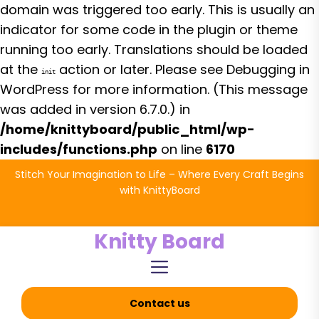
domain was triggered too early. This is usually an
indicator for some code in the plugin or theme
running too early. Translations should be loaded
at the
action or later. Please see
Debugging in
init
WordPress
for more information. (This message
was added in version 6.7.0.) in
/home/knittyboard/public_html/wp-
includes/functions.php
on line
6170
Skip
Stitch Your Imagination to Life – Where Every Craft Begins
to
with KnittyBoard
the
content
Knitty Board
Contact us