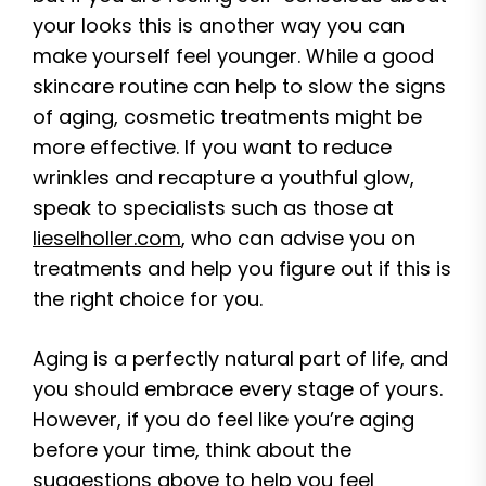
your looks this is another way you can
make yourself feel younger. While a good
skincare routine can help to slow the signs
of aging, cosmetic treatments might be
more effective. If you want to reduce
wrinkles and recapture a youthful glow,
speak to specialists such as those at
lieselholler.com
, who can advise you on
treatments and help you figure out if this is
the right choice for you.
Aging is a perfectly natural part of life, and
you should embrace every stage of yours.
However, if you do feel like you’re aging
before your time, think about the
suggestions above to help you feel