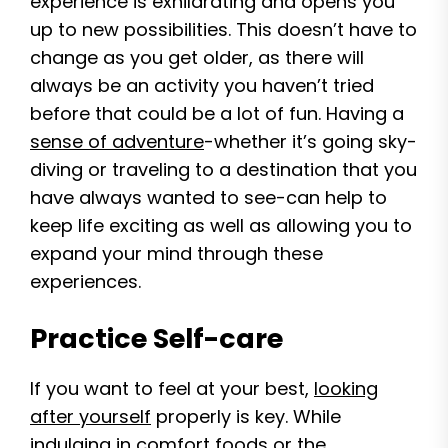
experience is exhilarating and opens you
up to new possibilities. This doesn’t have to
change as you get older, as there will
always be an activity you haven’t tried
before that could be a lot of fun. Having a
sense of adventure
-whether it’s going sky-
diving or traveling to a destination that you
have always wanted to see-can help to
keep life exciting as well as allowing you to
expand your mind through these
experiences.
Practice Self-care
If you want to feel at your best,
looking
after yourself
properly is key. While
indulging in comfort foods or the