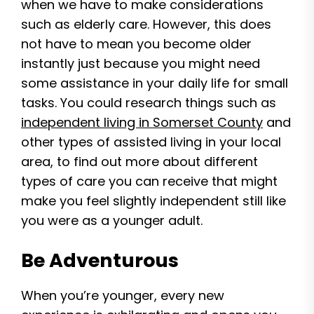
when we have to make considerations
such as elderly care. However, this does
not have to mean you become older
instantly just because you might need
some assistance in your daily life for small
tasks. You could research things such as
independent living in Somerset County
and
other types of assisted living in your local
area, to find out more about different
types of care you can receive that might
make you feel slightly independent still like
you were as a younger adult.
Be Adventurous
When you’re younger, every new