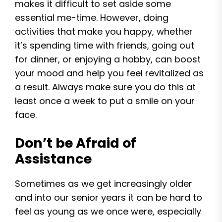
makes it difficult to set aside some
essential me-time. However, doing
activities that make you happy, whether
it’s spending time with friends, going out
for dinner, or enjoying a hobby, can boost
your mood and help you feel revitalized as
a result. Always make sure you do this at
least once a week to put a smile on your
face.
Don’t be Afraid of
Assistance
Sometimes as we get increasingly older
and into our senior years it can be hard to
feel as young as we once were, especially