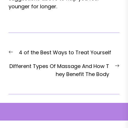
younger for longer.
Post
Previous
4 of the Best Ways to Treat Yourself
navigation
post:
Nex
Different Types Of Massage And How T
pos
hey Benefit The Body