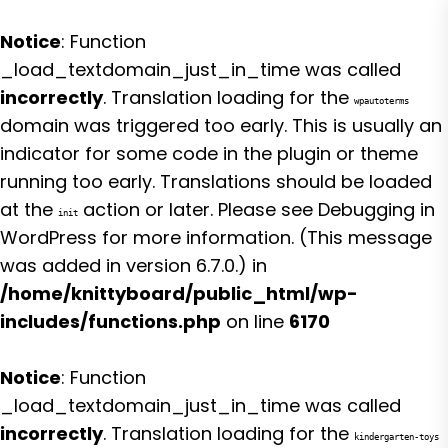
Notice
: Function
_load_textdomain_just_in_time was called
incorrectly
. Translation loading for the
wpautoterms
domain was triggered too early. This is usually an
indicator for some code in the plugin or theme
running too early. Translations should be loaded
at the
action or later. Please see
Debugging in
init
WordPress
for more information. (This message
was added in version 6.7.0.) in
/home/knittyboard/public_html/wp-
includes/functions.php
on line
6170
Notice
: Function
_load_textdomain_just_in_time was called
incorrectly
. Translation loading for the
kindergarten-toys