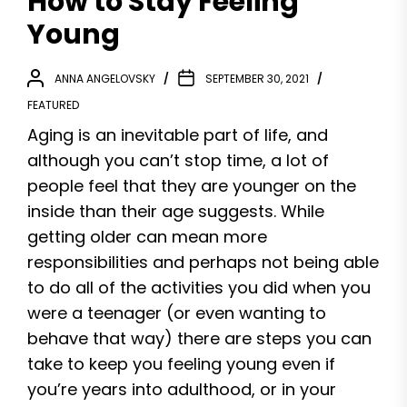
How to Stay Feeling
Young
ANNA ANGELOVSKY
SEPTEMBER 30, 2021
FEATURED
Aging is an inevitable part of life, and
although you can’t stop time, a lot of
people feel that they are younger on the
inside than their age suggests. While
getting older can mean more
responsibilities and perhaps not being able
to do all of the activities you did when you
were a teenager (or even wanting to
behave that way) there are steps you can
take to keep you feeling young even if
you’re years into adulthood, or in your