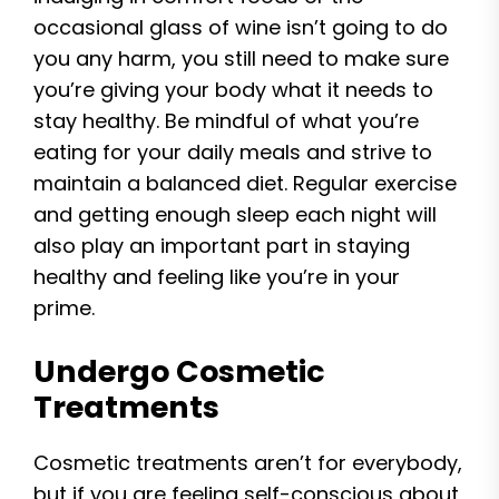
occasional glass of wine isn’t going to do
you any harm, you still need to make sure
you’re giving your body what it needs to
stay healthy. Be mindful of what you’re
eating for your daily meals and strive to
maintain a balanced diet. Regular exercise
and getting enough sleep each night will
also play an important part in staying
healthy and feeling like you’re in your
prime.
Undergo Cosmetic
Treatments
Cosmetic treatments aren’t for everybody,
but if you are feeling self-conscious about