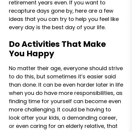
retirement years even. If you want to
recapture days gone by, here are a few
ideas that you can try to help you feel like
every day is the best day of your life.
Do Activities That Make
You Happy
No matter their age, everyone should strive
to do this, but sometimes it’s easier said
than done. It can be even harder later in life
when you do have more responsibilities, as
finding time for yourself can become even
more challenging. It could be having to
look after your kids, a demanding career,
or even caring for an elderly relative, that