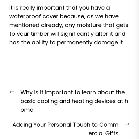
It is really important that you have a
waterproof cover because, as we have
mentioned already, any moisture that gets
to your timber will significantly alter it and
has the ability to permanently damage it.
Post
Previous
Why is it important to learn about the
navigation
post:
basic cooling and heating devices at h
ome
Nex
Adding Your Personal Touch to Comm
pos
ercial Gifts