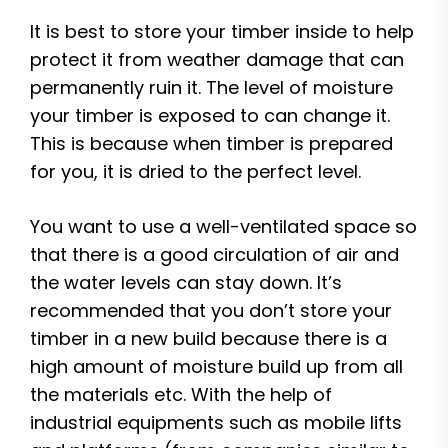
It is best to store your timber inside to help
protect it from weather damage that can
permanently ruin it. The level of moisture
your timber is exposed to can change it.
This is because when timber is prepared
for you, it is dried to the perfect level.
You want to use a well-ventilated space so
that there is a good circulation of air and
the water levels can stay down. It’s
recommended that you don’t store your
timber in a new build because there is a
high amount of moisture build up from all
the materials etc. With the help of
industrial equipments such as mobile lifts