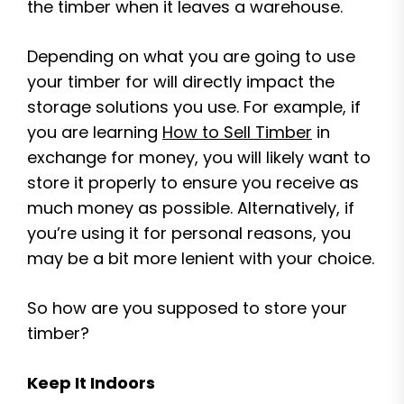
the timber when it leaves a warehouse.
Depending on what you are going to use
your timber for will directly impact the
storage solutions you use. For example, if
you are learning
How to Sell Timber
in
exchange for money, you will likely want to
store it properly to ensure you receive as
much money as possible. Alternatively, if
you’re using it for personal reasons, you
may be a bit more lenient with your choice.
So how are you supposed to store your
timber?
Keep It Indoors