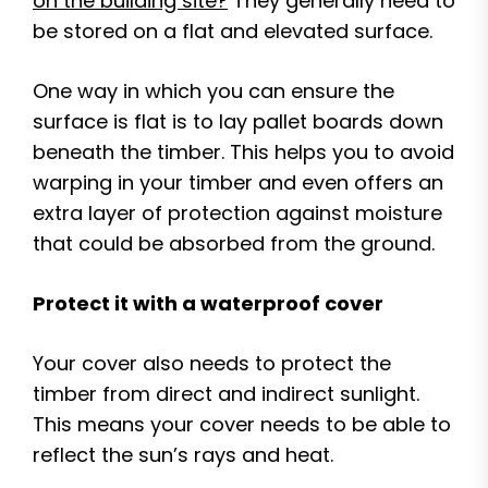
on the building site?
They generally need to
be stored on a flat and elevated surface.
One way in which you can ensure the
surface is flat is to lay pallet boards down
beneath the timber. This helps you to avoid
warping in your timber and even offers an
extra layer of protection against moisture
that could be absorbed from the ground.
Protect it with a waterproof cover
Your cover also needs to protect the
timber from direct and indirect sunlight.
This means your cover needs to be able to
reflect the sun’s rays and heat.