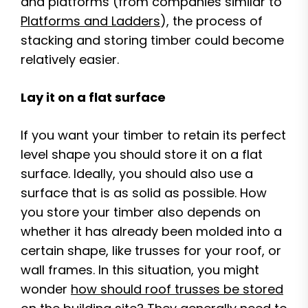
and platforms (from companies similar to
Platforms and Ladders
), the process of
stacking and storing timber could become
relatively easier.
Lay it on a flat surface
If you want your timber to retain its perfect
level shape you should store it on a flat
surface. Ideally, you should also use a
surface that is as solid as possible. How
you store your timber also depends on
whether it has already been molded into a
certain shape, like trusses for your roof, or
wall frames. In this situation, you might
wonder
how should roof trusses be stored