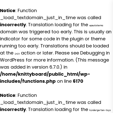
Notice
: Function
_load_textdomain_just_in_time was called
incorrectly
. Translation loading for the
wpautoterms
domain was triggered too early. This is usually an
indicator for some code in the plugin or theme
running too early. Translations should be loaded
at the
action or later. Please see
Debugging in
init
WordPress
for more information. (This message
was added in version 6.7.0.) in
/home/knittyboard/public_html/wp-
includes/functions.php
on line
6170
Notice
: Function
_load_textdomain_just_in_time was called
incorrectly
. Translation loading for the
kindergarten-toys