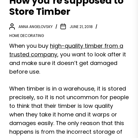
How you’re supposed to
Store Timber
ANNA ANGELOVSKY
JUNE 21, 2018
HOME DECORATING
When you buy
high-quality timber from a
trusted company
, you want to look after it
and make sure it doesn’t get damaged
before use.
When timber is in a warehouse, it is stored
precisely, so it is not uncommon for people
to think that their timber is low quality
when they take it home and it warps or
damages easily. The only reason that this
happens is from the incorrect storage of