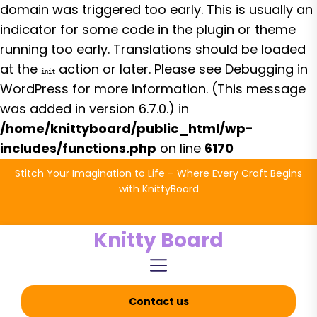
domain was triggered too early. This is usually an
indicator for some code in the plugin or theme
running too early. Translations should be loaded
at the
action or later. Please see
Debugging in
init
WordPress
for more information. (This message
was added in version 6.7.0.) in
/home/knittyboard/public_html/wp-
includes/functions.php
on line
6170
Skip
Stitch Your Imagination to Life – Where Every Craft Begins
to
with KnittyBoard
the
content
Knitty Board
Contact us