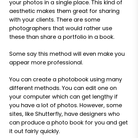
your photos in a single place. This kind of
aesthetic makes them great for sharing
with your clients. There are some
photographers that would rather use
these than share a portfolio in a book.
Some say this method will even make you
appear more professional.
You can create a photobook using many
different methods. You can edit one on
your computer which can get lengthy if
you have a lot of photos. However, some
sites, like Shutterfly, have designers who
can produce a photo book for you and get
it out fairly quickly.