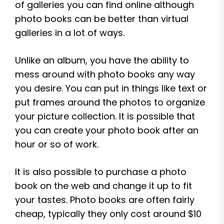
of galleries you can find online although
photo books can be better than virtual
galleries in a lot of ways.
Unlike an album, you have the ability to
mess around with photo books any way
you desire. You can put in things like text or
put frames around the photos to organize
your picture collection. It is possible that
you can create your photo book after an
hour or so of work.
It is also possible to purchase a photo
book on the web and change it up to fit
your tastes. Photo books are often fairly
cheap, typically they only cost around $10