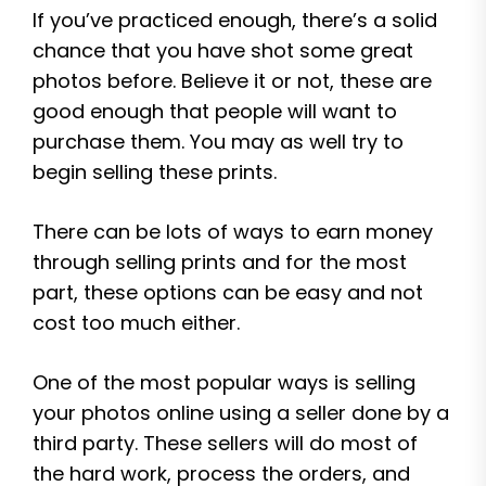
If you’ve practiced enough, there’s a solid
chance that you have shot some great
photos before. Believe it or not, these are
good enough that people will want to
purchase them. You may as well try to
begin selling these prints.
There can be lots of ways to earn money
through selling prints and for the most
part, these options can be easy and not
cost too much either.
One of the most popular ways is selling
your photos online using a seller done by a
third party. These sellers will do most of
the hard work, process the orders, and