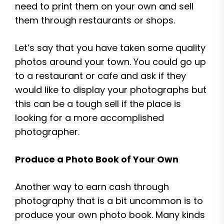
need to print them on your own and sell
them through restaurants or shops.
Let’s say that you have taken some quality
photos around your town. You could go up
to a restaurant or cafe and ask if they
would like to display your photographs but
this can be a tough sell if the place is
looking for a more accomplished
photographer.
Produce a Photo Book of Your Own
Another way to earn cash through
photography that is a bit uncommon is to
produce your own photo book. Many kinds