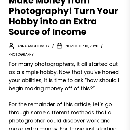
Make Money from
Photography! Turn Your
Hobby into an Extra
Source of Income
ANNA ANGELOVSKY
NOVEMBER 18, 2020
PHOTOGRAPHY
For many photographers, it all started out
as a simple hobby. Now that you’ve honed
your abilities, it is time to ask “how should I
begin making money off of this?”
For the remainder of this article, let’s go
through some different methods that a
photographer could discover work and
make extra money. For those just starting