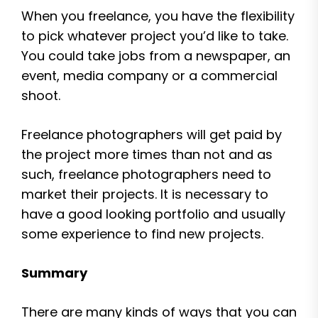
When you freelance, you have the flexibility
to pick whatever project you’d like to take.
You could take jobs from a newspaper, an
event, media company or a commercial
shoot.
Freelance photographers will get paid by
the project more times than not and as
such, freelance photographers need to
market their projects. It is necessary to
have a good looking portfolio and usually
some experience to find new projects.
Summary
There are many kinds of ways that you can