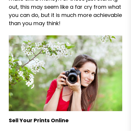
out, this may seem like a far cry from what
you can do, but it is much more achievable
than you may think!
Sell Your Prints Online