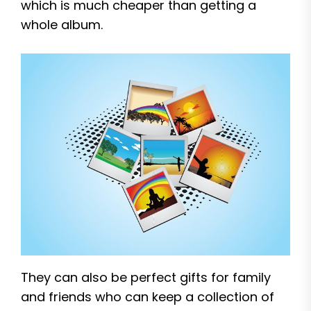
which is much cheaper than getting a
whole album.
They can also be perfect gifts for family
and friends who can keep a collection of