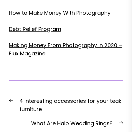
How to Make Money With Photography
Debt Relief Program
Making Money From Photography In 2020 –
Flux Magazine
Post
Previous
4 interesting accessories for your teak
navigation
post:
furniture
Nex
What Are Halo Wedding Rings?
pos