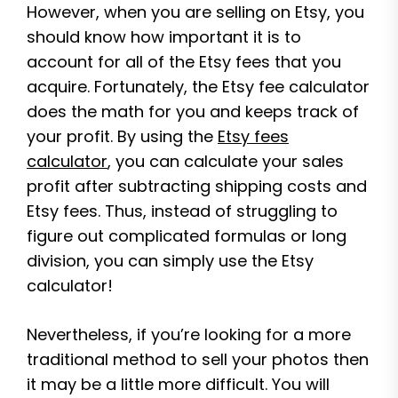
However, when you are selling on Etsy, you
should know how important it is to
account for all of the Etsy fees that you
acquire. Fortunately, the Etsy fee calculator
does the math for you and keeps track of
your profit. By using the
Etsy fees
calculator
, you can calculate your sales
profit after subtracting shipping costs and
Etsy fees. Thus, instead of struggling to
figure out complicated formulas or long
division, you can simply use the Etsy
calculator!
Nevertheless, if you’re looking for a more
traditional method to sell your photos then
it may be a little more difficult. You will