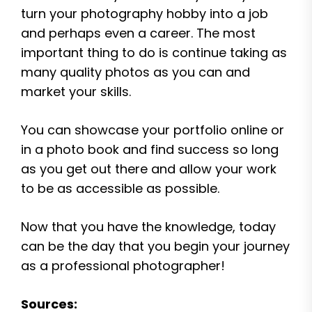
turn your photography hobby into a job
and perhaps even a career. The most
important thing to do is continue taking as
many quality photos as you can and
market your skills.
You can showcase your portfolio online or
in a photo book and find success so long
as you get out there and allow your work
to be as accessible as possible.
Now that you have the knowledge, today
can be the day that you begin your journey
as a professional photographer!
Sources: