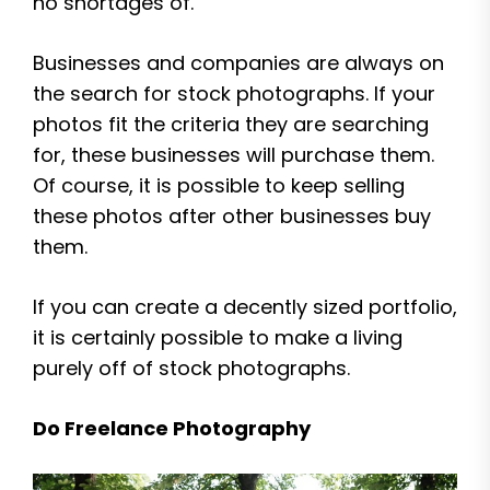
no shortages of.
Businesses and companies are always on
the search for stock photographs. If your
photos fit the criteria they are searching
for, these businesses will purchase them.
Of course, it is possible to keep selling
these photos after other businesses buy
them.
If you can create a decently sized portfolio,
it is certainly possible to make a living
purely off of stock photographs.
Do Freelance Photography