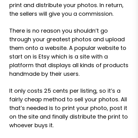
print and distribute your photos. In return,
the sellers will give you a commission.
There is no reason you shouldn’t go
through your greatest photos and upload
them onto a website. A popular website to
start on is Etsy which is a site with a
platform that displays all kinds of products
handmade by their users.
It only costs 25 cents per listing, so it’s a
fairly cheap method to sell your photos. All
that’s needed is to print your photo, post it
on the site and finally distribute the print to
whoever buys it.