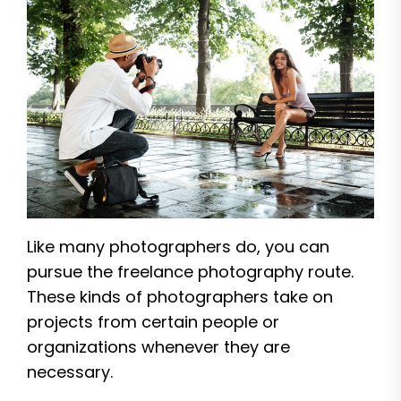
Like many photographers do, you can
pursue the freelance photography route.
These kinds of photographers take on
projects from certain people or
organizations whenever they are
necessary.