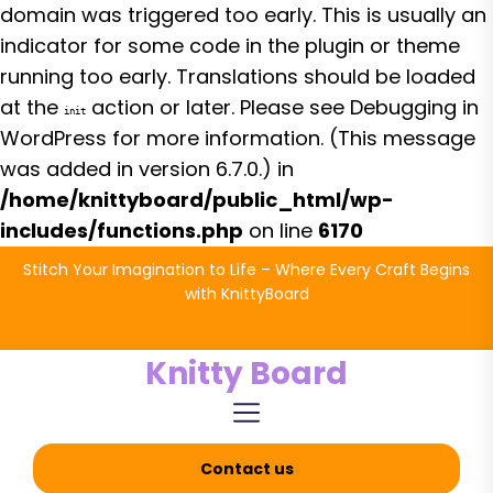
domain was triggered too early. This is usually an
indicator for some code in the plugin or theme
running too early. Translations should be loaded
at the
action or later. Please see
Debugging in
init
WordPress
for more information. (This message
was added in version 6.7.0.) in
/home/knittyboard/public_html/wp-
includes/functions.php
on line
6170
Skip
Stitch Your Imagination to Life – Where Every Craft Begins
to
with KnittyBoard
the
content
Knitty Board
Contact us