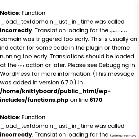
Notice
: Function
_load_textdomain_just_in_time was called
incorrectly
. Translation loading for the
wpautoterms
domain was triggered too early. This is usually an
indicator for some code in the plugin or theme
running too early. Translations should be loaded
at the
action or later. Please see
Debugging in
init
WordPress
for more information. (This message
was added in version 6.7.0.) in
/home/knittyboard/public_html/wp-
includes/functions.php
on line
6170
Notice
: Function
_load_textdomain_just_in_time was called
incorrectly
. Translation loading for the
kindergarten-toys