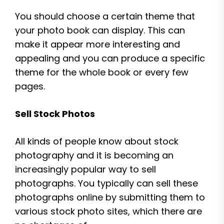
You should choose a certain theme that
your photo book can display. This can
make it appear more interesting and
appealing and you can produce a specific
theme for the whole book or every few
pages.
Sell Stock Photos
All kinds of people know about stock
photography and it is becoming an
increasingly popular way to sell
photographs. You typically can sell these
photographs online by submitting them to
various stock photo sites, which there are