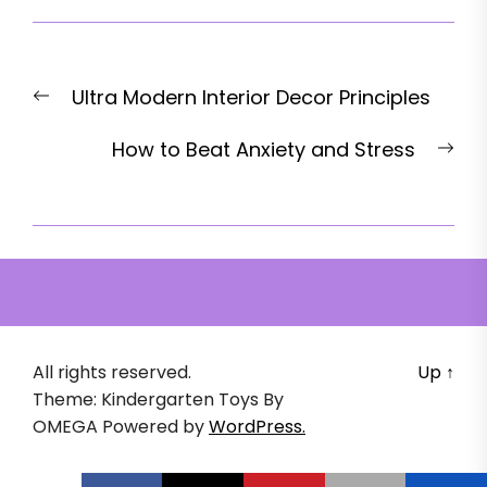
Post
Previous
Ultra Modern Interior Decor Principles
navigation
post:
Nex
How to Beat Anxiety and Stress
pos
All rights reserved.
Up
↑
Theme: Kindergarten Toys By
OMEGA
Powered by
WordPress.