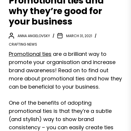
Promotional ties and
why they’re good for
your business
ANNA ANGELOVSKY
MARCH 31, 2021
CRAFTING NEWS
Promotional ties
are a brilliant way to
promote your organisation and increase
brand awareness! Read on to find out
more about promotional ties and how they
can be beneficial to your business.
One of the benefits of adopting
promotional ties is that they’re a subtle
(and stylish) way to show brand
consistency – you can easily create ties