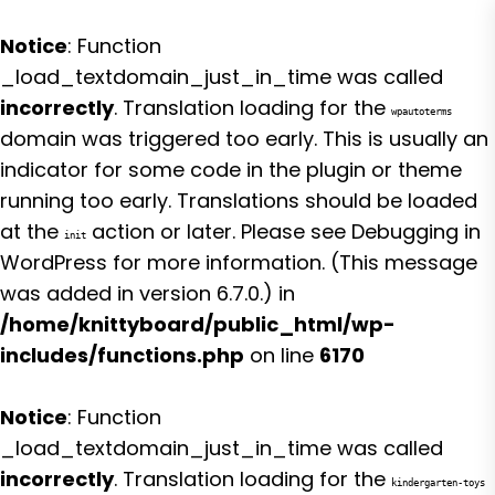
Notice
: Function
_load_textdomain_just_in_time was called
incorrectly
. Translation loading for the
wpautoterms
domain was triggered too early. This is usually an
indicator for some code in the plugin or theme
running too early. Translations should be loaded
at the
action or later. Please see
Debugging in
init
WordPress
for more information. (This message
was added in version 6.7.0.) in
/home/knittyboard/public_html/wp-
includes/functions.php
on line
6170
Notice
: Function
_load_textdomain_just_in_time was called
incorrectly
. Translation loading for the
kindergarten-toys