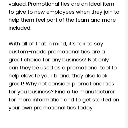
valued. Promotional ties are an ideal item
to give to new employees when they join to
help them feel part of the team and more
included.
With all of that in mind, it’s fair to say
custom-made promotional ties are a
great choice for any business! Not only
can they be used as a promotional tool to
help elevate your brand, they also look
great! Why not consider promotional ties
for you business? Find a tie manufacturer
for more information and to get started on
your own promotional ties today.