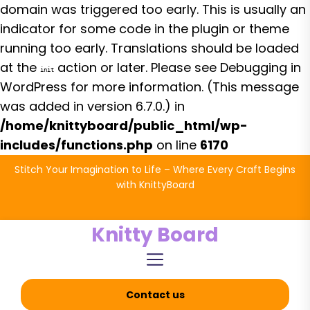
domain was triggered too early. This is usually an
indicator for some code in the plugin or theme
running too early. Translations should be loaded
at the
action or later. Please see
Debugging in
init
WordPress
for more information. (This message
was added in version 6.7.0.) in
/home/knittyboard/public_html/wp-
includes/functions.php
on line
6170
Skip
Stitch Your Imagination to Life – Where Every Craft Begins
to
with KnittyBoard
the
content
Knitty Board
Contact us