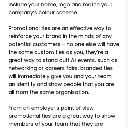
include your name, logo and match your
company’s colour scheme.
Promotional ties are an effective way to
reinforce your brand in the minds of any
potential customers – no one else will have
the same custom ties as you, they’re a
great way to stand out! At events, such as
networking or careers fairs, branded ties
will immediately give you and your team
an identity and show people that you are
all from the same organisation.
From an employer’s point of view
promotional ties are a great way to show
members of your team that they are