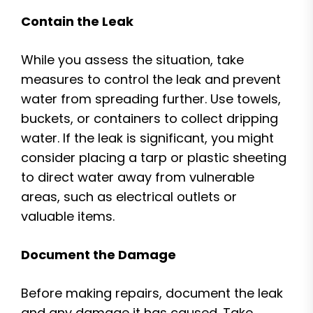
Contain the Leak
While you assess the situation, take
measures to control the leak and prevent
water from spreading further. Use towels,
buckets, or containers to collect dripping
water. If the leak is significant, you might
consider placing a tarp or plastic sheeting
to direct water away from vulnerable
areas, such as electrical outlets or
valuable items.
Document the Damage
Before making repairs, document the leak
and any damage it has caused. Take