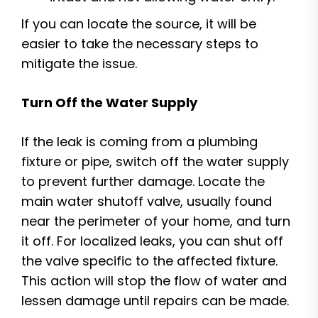
If you can locate the source, it will be
easier to take the necessary steps to
mitigate the issue.
Turn Off the Water Supply
If the leak is coming from a plumbing
fixture or pipe, switch off the water supply
to prevent further damage. Locate the
main water shutoff valve, usually found
near the perimeter of your home, and turn
it off. For localized leaks, you can shut off
the valve specific to the affected fixture.
This action will stop the flow of water and
lessen damage until repairs can be made.