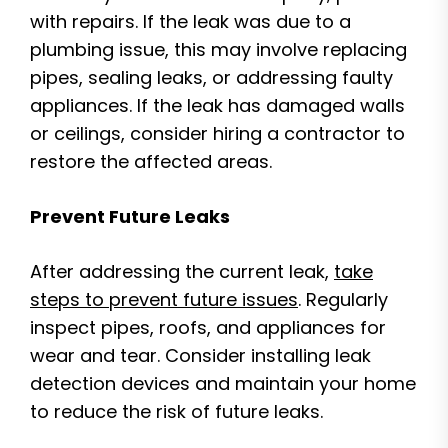
with repairs. If the leak was due to a
plumbing issue, this may involve replacing
pipes, sealing leaks, or addressing faulty
appliances. If the leak has damaged walls
or ceilings, consider hiring a contractor to
restore the affected areas.
Prevent Future Leaks
After addressing the current leak,
take
steps to prevent future issues
. Regularly
inspect pipes, roofs, and appliances for
wear and tear. Consider installing leak
detection devices and maintain your home
to reduce the risk of future leaks.