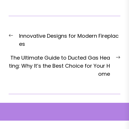
Post
Previous
Innovative Designs for Modern Fireplac
navigation
post:
es
Nex
The Ultimate Guide to Ducted Gas Hea
pos
ting: Why It’s the Best Choice for Your H
ome