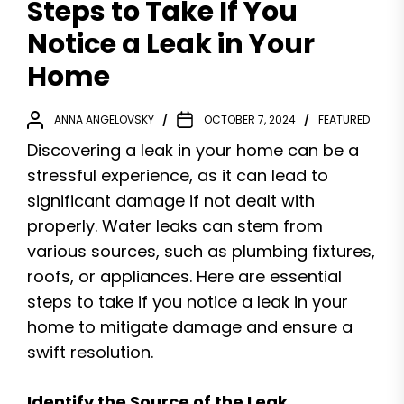
Steps to Take If You
Notice a Leak in Your
Home
ANNA ANGELOVSKY
OCTOBER 7, 2024
FEATURED
Discovering a leak in your home can be a
stressful experience, as it can lead to
significant damage if not dealt with
properly. Water leaks can stem from
various sources, such as plumbing fixtures,
roofs, or appliances. Here are essential
steps to take if you notice a leak in your
home to mitigate damage and ensure a
swift resolution.
Identify the Source of the Leak