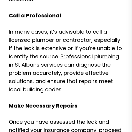
Call a Professional
In many cases, it’s advisable to call a
licensed plumber or contractor, especially
if the leak is extensive or if you’re unable to
identify the source.
Professional plumbing
in St Albans
services can diagnose the
problem accurately, provide effective
solutions, and ensure that repairs meet
local building codes.
Make Necessary Repairs
Once you have assessed the leak and
notified your insurance company, proceed