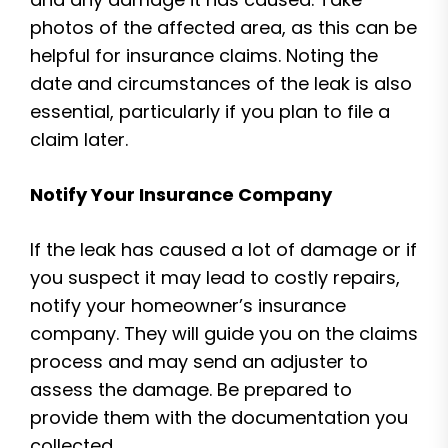
photos of the affected area, as this can be
helpful for insurance claims. Noting the
date and circumstances of the leak is also
essential, particularly if you plan to file a
claim later.
Notify Your Insurance Company
If the leak has caused a lot of damage or if
you suspect it may lead to costly repairs,
notify your homeowner’s insurance
company. They will guide you on the claims
process and may send an adjuster to
assess the damage. Be prepared to
provide them with the documentation you
collected.