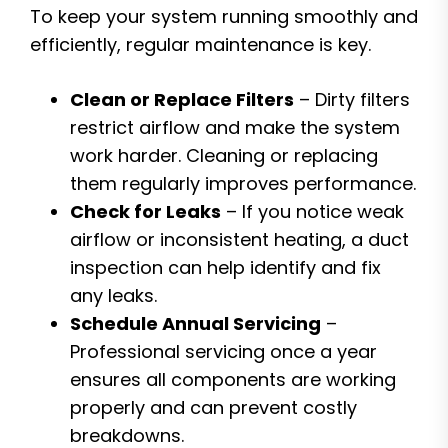
To keep your system running smoothly and
efficiently, regular maintenance is key.
Clean or Replace Filters
– Dirty filters
restrict airflow and make the system
work harder. Cleaning or replacing
them regularly improves performance.
Check for Leaks
– If you notice weak
airflow or inconsistent heating, a duct
inspection can help identify and fix
any leaks.
Schedule Annual Servicing
–
Professional servicing once a year
ensures all components are working
properly and can prevent costly
breakdowns.