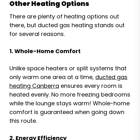
Other Heating Options
There are plenty of heating options out
there, but ducted gas heating stands out
for several reasons.
1. Whole-Home Comfort
Unlike space heaters or split systems that
only warm one area at a time,
ducted gas
heating Canberra
ensures every room is
heated evenly. No more freezing bedrooms
while the lounge stays warm! Whole-home
comfort is guaranteed when going down
this route.
2. Energy Efficiency