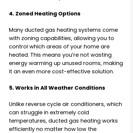
4. Zoned Heating Options
Many ducted gas heating systems come
with zoning capabilities, allowing you to
control which areas of your home are
heated. This means you’re not wasting
energy warming up unused rooms, making
it an even more cost-effective solution.
5. Works in All Weather Conditions
Unlike reverse cycle air conditioners, which
can struggle in extremely cold
temperatures, ducted gas heating works
efficiently no matter how low the