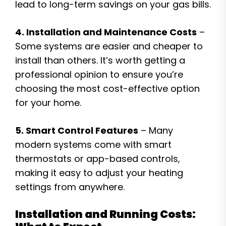
lead to long-term savings on your gas bills.
4. Installation and Maintenance Costs
–
Some systems are easier and cheaper to
install than others. It’s worth getting a
professional opinion to ensure you’re
choosing the most cost-effective option
for your home.
5. Smart Control Features
– Many
modern systems come with smart
thermostats or app-based controls,
making it easy to adjust your heating
settings from anywhere.
Installation and Running Costs: