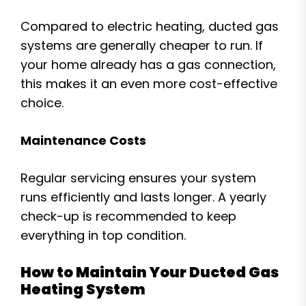
Compared to electric heating, ducted gas
systems are generally cheaper to run. If
your home already has a gas connection,
this makes it an even more cost-effective
choice.
Maintenance Costs
Regular servicing ensures your system
runs efficiently and lasts longer. A yearly
check-up is recommended to keep
everything in top condition.
How to Maintain Your Ducted Gas
Heating System