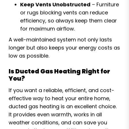
Keep Vents Unobstructed
– Furniture
or rugs blocking vents can reduce
efficiency, so always keep them clear
for maximum airflow.
A well-maintained system not only lasts
longer but also keeps your energy costs as
low as possible.
Is Ducted Gas Heating Right for
You?
If you want a reliable, efficient, and cost-
effective way to heat your entire home,
ducted gas heating is an excellent choice.
It provides even warmth, works in all
weather conditions, and can save you