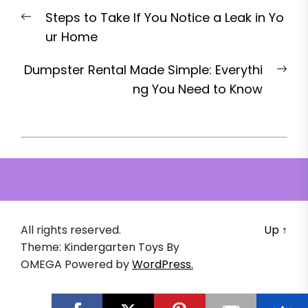
Post
Previous
Steps to Take If You Notice a Leak in Yo
navigation
post:
ur Home
Nex
Dumpster Rental Made Simple: Everythi
pos
ng You Need to Know
All rights reserved.
Up
↑
Theme: Kindergarten Toys By
OMEGA
Powered by
WordPress.