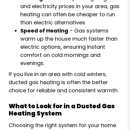
and electricity prices in your area, gas
heating can often be cheaper to run
than electric alternatives.
Speed of Heating
– Gas systems
warm up the house much faster than
electric options, ensuring instant
comfort on cold mornings and
evenings.
If you live in an area with cold winters,
ducted gas heating is often the better
choice for reliable and consistent warmth.
What to Look for in a Ducted Gas
Heating System
Choosing the right system for your home