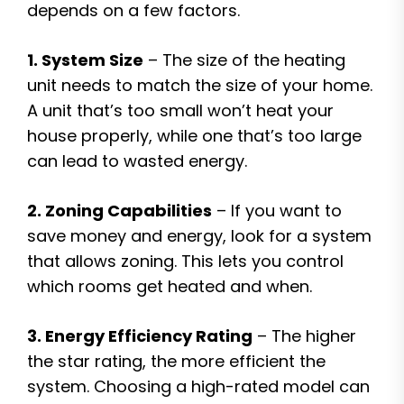
depends on a few factors.
1. System Size
– The size of the heating
unit needs to match the size of your home.
A unit that’s too small won’t heat your
house properly, while one that’s too large
can lead to wasted energy.
2. Zoning Capabilities
– If you want to
save money and energy, look for a system
that allows zoning. This lets you control
which rooms get heated and when.
3. Energy Efficiency Rating
– The higher
the star rating, the more efficient the
system. Choosing a high-rated model can