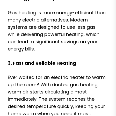
Gas heating is more energy-efficient than
many electric alternatives. Modern
systems are designed to use less gas
while delivering powerful heating, which
can lead to significant savings on your
energy bills.
3. Fast and Reliable Heating
Ever waited for an electric heater to warm
up the room? With ducted gas heating,
warm air starts circulating almost
immediately. The system reaches the
desired temperature quickly, keeping your
home warm when you need it most.