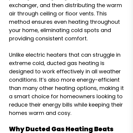
exchanger, and then distributing the warm
air through ceiling or floor vents. This
method ensures even heating throughout
your home, eliminating cold spots and
providing consistent comfort.
Unlike electric heaters that can struggle in
extreme cold, ducted gas heating is
designed to work effectively in all weather
conditions. It’s also more energy-efficient
than many other heating options, making it
a smart choice for homeowners looking to
reduce their energy bills while keeping their
homes warm and cosy.
Why Ducted Gas Heating Beats