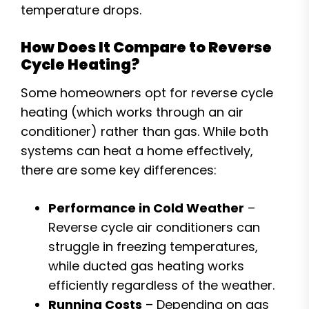
temperature drops.
How Does It Compare to Reverse
Cycle Heating?
Some homeowners opt for reverse cycle
heating (which works through an air
conditioner) rather than gas. While both
systems can heat a home effectively,
there are some key differences:
Performance in Cold Weather
–
Reverse cycle air conditioners can
struggle in freezing temperatures,
while ducted gas heating works
efficiently regardless of the weather.
Running Costs
– Depending on gas