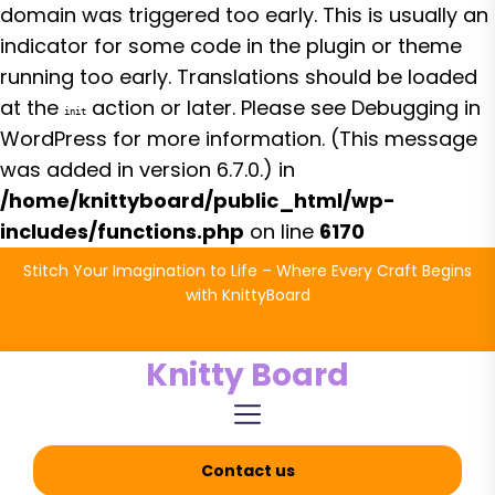
domain was triggered too early. This is usually an
indicator for some code in the plugin or theme
running too early. Translations should be loaded
at the
action or later. Please see
Debugging in
init
WordPress
for more information. (This message
was added in version 6.7.0.) in
/home/knittyboard/public_html/wp-
includes/functions.php
on line
6170
Skip
Stitch Your Imagination to Life – Where Every Craft Begins
to
with KnittyBoard
the
content
Knitty Board
Contact us