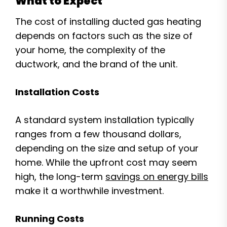
What to Expect
The cost of installing ducted gas heating
depends on factors such as the size of
your home, the complexity of the
ductwork, and the brand of the unit.
Installation Costs
A standard system installation typically
ranges from a few thousand dollars,
depending on the size and setup of your
home. While the upfront cost may seem
high, the long-term
savings on energy bills
make it a worthwhile investment.
Running Costs