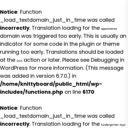
Notice
: Function
_load_textdomain_just_in_time was called
incorrectly
. Translation loading for the
wpautoterms
domain was triggered too early. This is usually an
indicator for some code in the plugin or theme
running too early. Translations should be loaded
at the
action or later. Please see
Debugging in
init
WordPress
for more information. (This message
was added in version 6.7.0.) in
/home/knittyboard/public_html/wp-
includes/functions.php
on line
6170
Notice
: Function
_load_textdomain_just_in_time was called
incorrectly
. Translation loading for the
kindergarten-toys