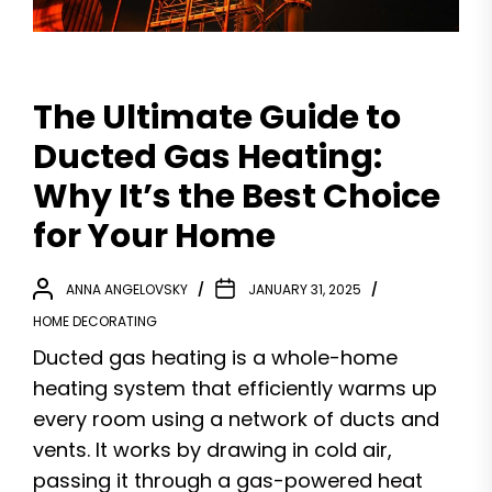
The Ultimate Guide to
Ducted Gas Heating:
Why It’s the Best Choice
for Your Home
ANNA ANGELOVSKY
JANUARY 31, 2025
HOME DECORATING
Ducted gas heating is a whole-home
heating system that efficiently warms up
every room using a network of ducts and
vents. It works by drawing in cold air,
passing it through a gas-powered heat