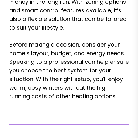
money in the long run. With zoning options
and smart control features available, it’s
also a flexible solution that can be tailored
to suit your lifestyle.
Before making a decision, consider your
home’s layout, budget, and energy needs.
Speaking to a professional can help ensure
you choose the best system for your
situation. With the right setup, you’ll enjoy
warm, cosy winters without the high
running costs of other heating options.