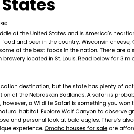
 States
URED
ddle of the United States and is America’s heartl
food and beer in the country. Wisconsin cheese, C
some of the best foods in the nation. There are als
brewery located in St. Louis. Read below for 3 mid
ation destination, but the state has plenty of act
ction of the Nebraskan Badlands. A safari is probab
however, a Wildlife Safari is something you won’t 
r natural habitat. Explore Wolf Canyon to observe 
lose and personal look at bald eagles. There’s al
nique experience.
Omaha houses for sale
are affor