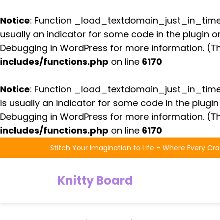
Notice
: Function _load_textdomain_just_in_tim
usually an indicator for some code in the plugin 
Debugging in WordPress
for more information. (Th
includes/functions.php
on line
6170
Notice
: Function _load_textdomain_just_in_tim
is usually an indicator for some code in the plugi
Debugging in WordPress
for more information. (Th
includes/functions.php
on line
6170
Skip
Stitch Your Imagination to Life – Where Every Cra
to
the
Knitty Board
content