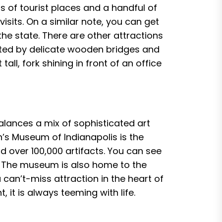
s of tourist places and a handful of
isits. On a similar note, you can get
he state. There are other attractions
ted by delicate wooden bridges and
all, fork shining in front of an office
balances a mix of sophisticated art
n’s Museum of Indianapolis is the
nd over 100,000 artifacts. You can see
! The museum is also home to the
 can’t-miss attraction in the heart of
 it is always teeming with life.