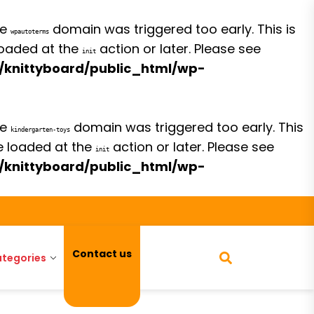
he
domain was triggered too early. This is
wpautoterms
 loaded at the
action or later. Please see
init
/knittyboard/public_html/wp-
he
domain was triggered too early. This
kindergarten-toys
be loaded at the
action or later. Please see
init
/knittyboard/public_html/wp-
Contact us
tegories