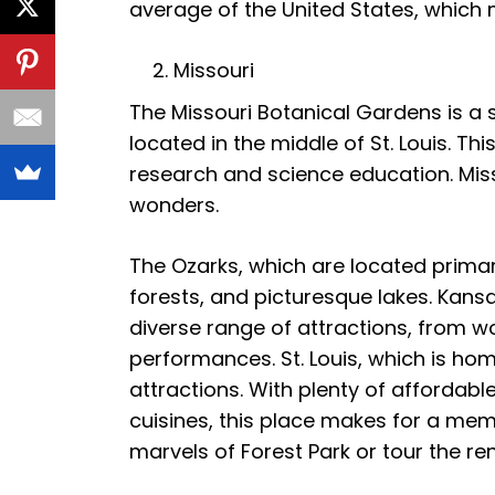
average of the United States, which m
Missouri
The Missouri Botanical Gardens is a sl
located in the middle of St. Louis. Thi
research and science education. Misso
wonders.
The Ozarks, which are located primaril
forests, and picturesque lakes. Kansas
diverse range of attractions, from w
performances. St. Louis, which is hom
attractions. With plenty of affordabl
cuisines, this place makes for a memo
marvels of Forest Park or tour the re