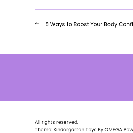
Post
Previous
8 Ways to Boost Your Body Conf
navigation
post:
All rights reserved.
Theme: Kindergarten Toys By
OMEGA
Pow