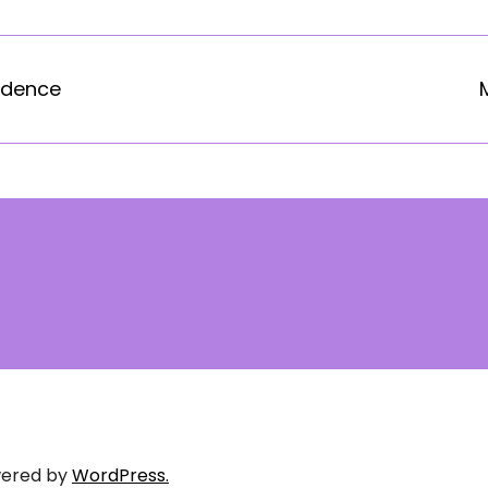
idence
ered by
WordPress.