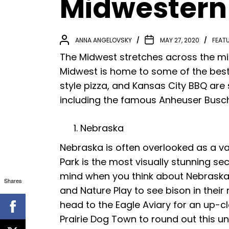
Midwestern
ANNA ANGELOVSKY
MAY 27, 2020
FEAT
The Midwest stretches across the mi
Midwest is home to some of the best 
style pizza, and Kansas City BBQ are 
including the famous Anheuser Busch 
Nebraska
Nebraska is often overlooked as a vac
Park is the most visually stunning se
mind when you think about Nebraska, 
Shares
and Nature Play to see bison in thei
head to the Eagle Aviary for an up-c
Prairie Dog Town to round out this u