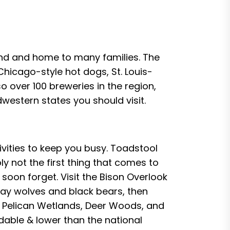
and and home to many families. The
hicago-style hot dogs, St. Louis-
o over 100 breweries in the region,
western states you should visit.
ivities to keep you busy. Toadstool
ly not the first thing that comes to
soon forget. Visit the Bison Overlook
gray wolves and black bears, then
so Pelican Wetlands, Deer Woods, and
dable & lower than the national