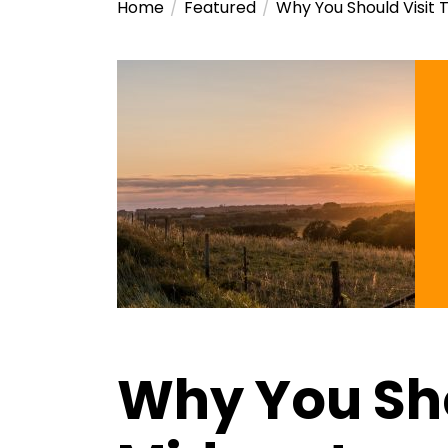
Home
Featured
Why You Should Visit 
Why You Sho