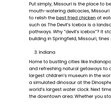
Put simply, Missouri is the place to 
mouth-watering delicacies, Missouri r
to relish the
best fried chicken
at eat
such as The Devil’s Icebox is a la
pathways. Why “devil’s icebox”? It sta
building in Springfield, Missouri, tines
Indiana
Home to bustling cities like Indianap
and refreshing natural getaways to a
largest children’s museum in the worl
a simulated dinosaur at the Dinosph
world’s largest water clock. Next tim
the downtown area. Whether you stop b