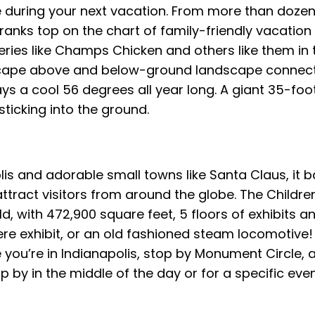
be during your next vacation. From more than dozen
anks top on the chart of family-friendly vacation v
eries like Champs Chicken and others like them in t
ndscape above and below-ground landscape connec
ys a cool 56 degrees all year long. A giant 35-foot t
 sticking into the ground.
olis and adorable small towns like Santa Claus, it 
ttract visitors from around the globe. The Childre
d, with 472,900 square feet, 5 floors of exhibits a
ere exhibit, or an old fashioned steam locomotive
e you’re in Indianapolis, stop by Monument Circle, a
y in the middle of the day or for a specific event,