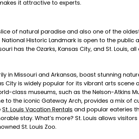
akes it attractive to experts.
ice of natural paradise and also one of the oldest 
s National Historic Landmark is open to the public an
uri has the Ozarks, Kansas City, and St. Louis, al
y in Missouri and Arkansas, boast stunning natural 
 City is widely popular for its vibrant arts scene an
orld-class museums, such as the Nelson-Atkins Mus
e to the iconic Gateway Arch, provides a mix of cul
e
St. Louis Vacation Rentals
and popular eateries t
rable stay. What’s more? St. Louis allows visitors 
nowned St. Louis Zoo.