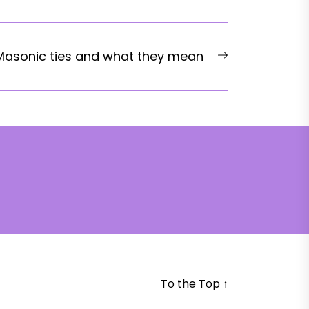
Next
Masonic ties and what they mean
post:
To the Top
↑