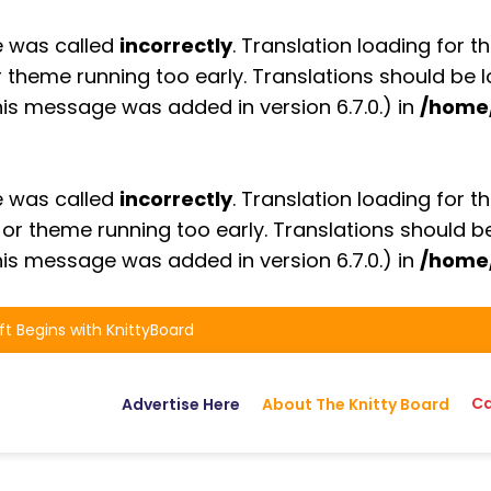
e was called
incorrectly
. Translation loading for t
or theme running too early. Translations should be
is message was added in version 6.7.0.) in
/home
e was called
incorrectly
. Translation loading for t
n or theme running too early. Translations should 
is message was added in version 6.7.0.) in
/home
ft Begins with KnittyBoard
Ca
Advertise Here
About The Knitty Board