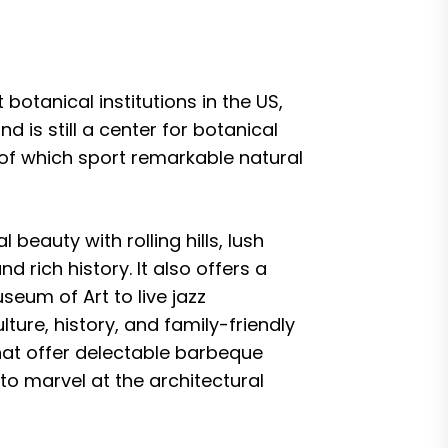
botanical institutions in the US,
d is still a center for botanical
l of which sport remarkable natural
beauty with rolling hills, lush
d rich history. It also offers a
eum of Art to live jazz
ture, history, and family-friendly
hat offer delectable barbeque
to marvel at the architectural