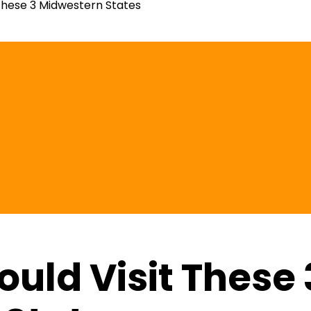
These 3 Midwestern States
uld Visit These 