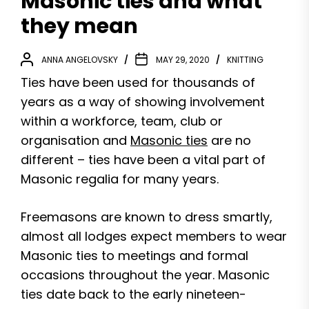
Masonic ties and what
they mean
ANNA ANGELOVSKY
MAY 29, 2020
KNITTING
Ties have been used for thousands of
years as a way of showing involvement
within a workforce, team, club or
organisation and
Masonic ties
are no
different – ties have been a vital part of
Masonic regalia for many years.
Freemasons are known to dress smartly,
almost all lodges expect members to wear
Masonic ties to meetings and formal
occasions throughout the year. Masonic
ties date back to the early nineteen-