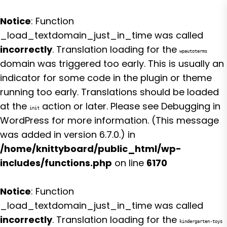
Notice
: Function
_load_textdomain_just_in_time was called
incorrectly
. Translation loading for the
wpautoterms
domain was triggered too early. This is usually an
indicator for some code in the plugin or theme
running too early. Translations should be loaded
at the
action or later. Please see
Debugging in
init
WordPress
for more information. (This message
was added in version 6.7.0.) in
/home/knittyboard/public_html/wp-
includes/functions.php
on line
6170
Notice
: Function
_load_textdomain_just_in_time was called
incorrectly
. Translation loading for the
kindergarten-toys