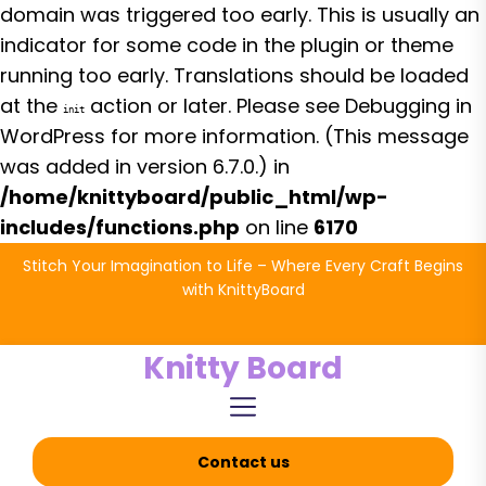
domain was triggered too early. This is usually an
indicator for some code in the plugin or theme
running too early. Translations should be loaded
at the
action or later. Please see
Debugging in
init
WordPress
for more information. (This message
was added in version 6.7.0.) in
/home/knittyboard/public_html/wp-
includes/functions.php
on line
6170
Skip
Stitch Your Imagination to Life – Where Every Craft Begins
to
with KnittyBoard
the
content
Knitty Board
Contact us