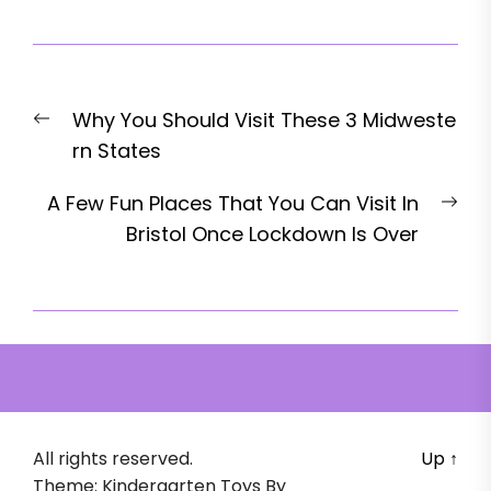
Post
Previous
Why You Should Visit These 3 Midweste
navigation
post:
rn States
Nex
A Few Fun Places That You Can Visit In
pos
Bristol Once Lockdown Is Over
All rights reserved.
Up
↑
Theme: Kindergarten Toys By