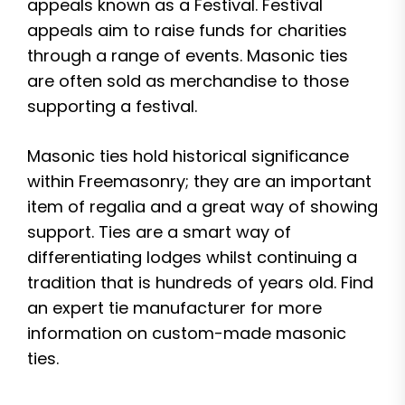
appeals known as a Festival. Festival
appeals aim to raise funds for charities
through a range of events. Masonic ties
are often sold as merchandise to those
supporting a festival.
Masonic ties hold historical significance
within Freemasonry; they are an important
item of regalia and a great way of showing
support. Ties are a smart way of
differentiating lodges whilst continuing a
tradition that is hundreds of years old. Find
an expert tie manufacturer for more
information on custom-made masonic
ties.