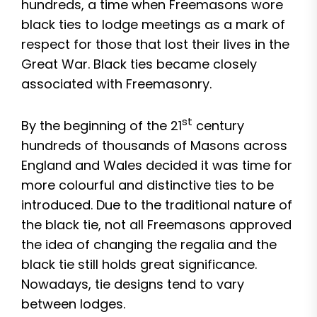
hundreds, a time when Freemasons wore
black ties to lodge meetings as a mark of
respect for those that lost their lives in the
Great War. Black ties became closely
associated with Freemasonry.
st
By the beginning of the 21
century
hundreds of thousands of Masons across
England and Wales decided it was time for
more colourful and distinctive ties to be
introduced. Due to the traditional nature of
the black tie, not all Freemasons approved
the idea of changing the regalia and the
black tie still holds great significance.
Nowadays, tie designs tend to vary
between lodges.