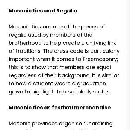
Masonic ties and Regalia
Masonic ties are one of the pieces of
regalia used by members of the
brotherhood to help create a unifying link
of traditions. The dress code is particularly
important when it comes to Freemasonry;
this is to show that members are equal
regardless of their background. It is similar
to how a student wears a
graduation
gown
to highlight their scholarly status.
Masonic ties as festival merchandise
Masonic provinces organise fundraising