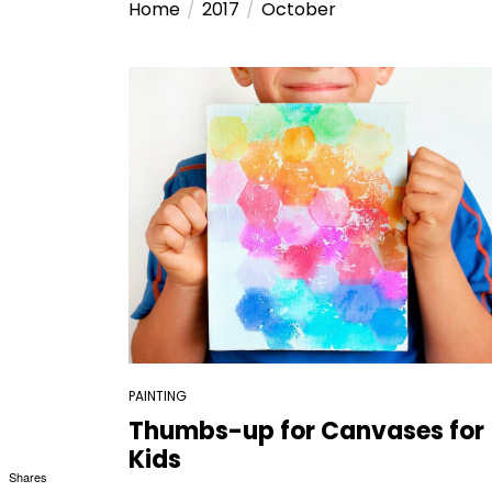
Home
2017
October
PAINTING
Thumbs-up for Canvases for
Kids
Shares