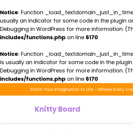
Notice
: Function _load_textdomain_just_in_tim
usually an indicator for some code in the plugin 
Debugging in WordPress
for more information. (Th
includes/functions.php
on line
6170
Notice
: Function _load_textdomain_just_in_tim
is usually an indicator for some code in the plugi
Debugging in WordPress
for more information. (Th
includes/functions.php
on line
6170
Skip
Stitch Your Imagination to Life – Where Every Cra
to
the
Knitty Board
content