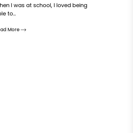
en I was at school, I loved being
le to...
ead More