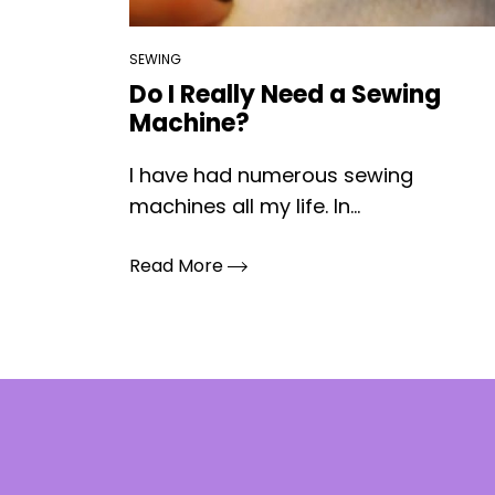
SEWING
Do I Really Need a Sewing
Machine?
I have had numerous sewing
machines all my life. In...
Read More