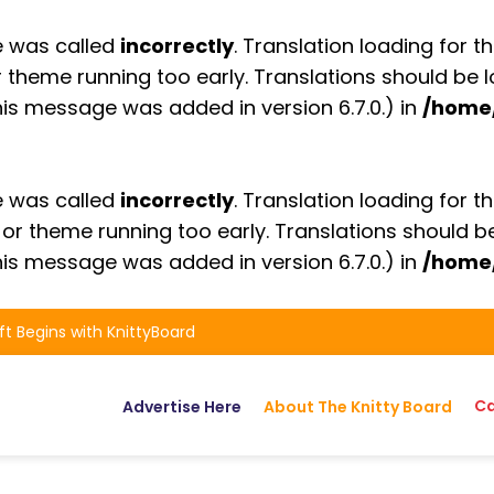
e was called
incorrectly
. Translation loading for t
or theme running too early. Translations should be
is message was added in version 6.7.0.) in
/home
e was called
incorrectly
. Translation loading for t
n or theme running too early. Translations should 
is message was added in version 6.7.0.) in
/home
ft Begins with KnittyBoard
Ca
Advertise Here
About The Knitty Board