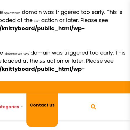
he
domain was triggered too early. This is
wpautoterms
 loaded at the
action or later. Please see
init
/knittyboard/public_html/wp-
he
domain was triggered too early. This
kindergarten-toys
be loaded at the
action or later. Please see
init
/knittyboard/public_html/wp-
Contact us
tegories