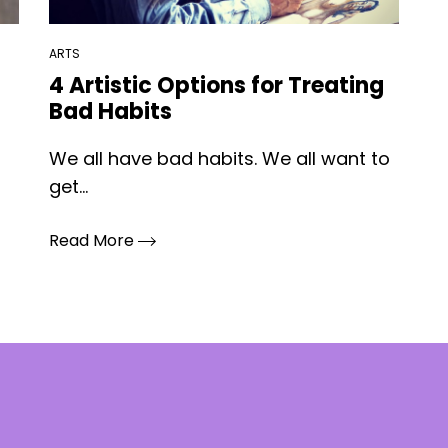
ARTS
4 Artistic Options for Treating
Bad Habits
We all have bad habits. We all want to
get...
Read More