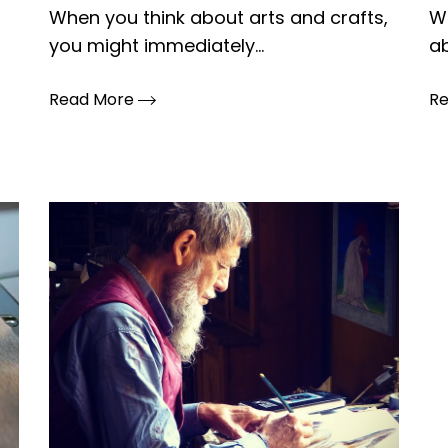
When you think about arts and crafts,
Wh
you might immediately...
ab
Read More
R