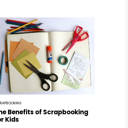
RAPBOOKING
he Benefits of Scrapbooking
or Kids