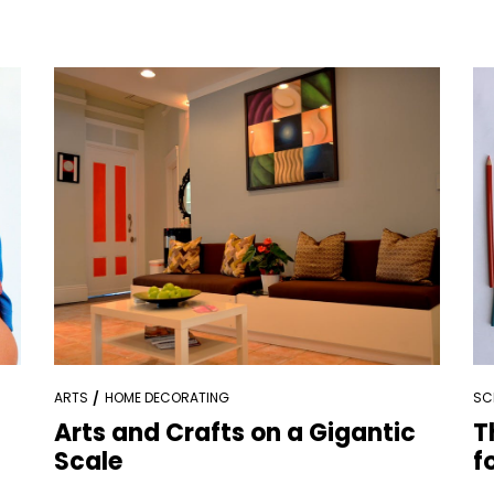
ARTS
HOME DECORATING
SC
Arts and Crafts on a Gigantic
T
Scale
f