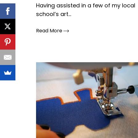
Having assisted in a few of my local
school’s art...
Read More