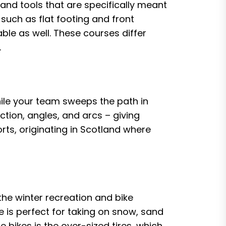
 and tools that are specifically meant
 such as flat footing and front
able as well. These courses differ
.
while your team sweeps the path in
ction, angles, and arcs – giving
orts, originating in Scotland where
the winter recreation and bike
e is perfect for taking on snow, sand
 bikes is the over-sized tires, which