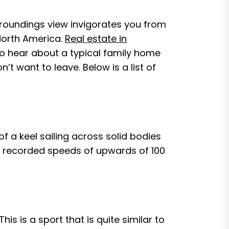
surroundings view invigorates you from
 North America.
Real estate in
to hear about a typical family home
’t want to leave. Below is a list of
of a keel sailing across solid bodies
ave recorded speeds of upwards of 100
 This is a sport that is quite similar to