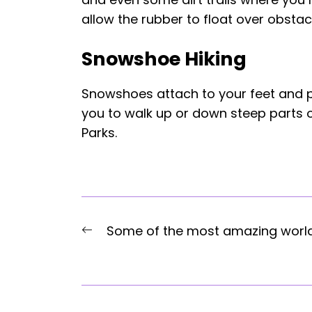
allow the rubber to float over obstac
Snowshoe Hiking
Snowshoes attach to your feet and pr
you to walk up or down steep parts of
Parks.
Post
Previous
Some of the most amazing worl
navigation
post: