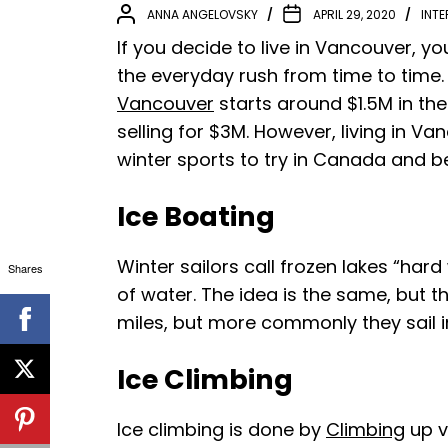
ANNA ANGELOVSKY
APRIL 29, 2020
INTE
If you decide to live in Vancouver, yo
the everyday rush from time to time.
Vancouver
starts around $1.5M in th
selling for $3M. However, living in Va
winter sports to try in Canada and 
Ice Boating
Winter sailors call frozen lakes “hard
Shares
of water. The idea is the same, but 
miles, but more commonly they sail 
Ice Climbing
Ice climbing is done by
Climbing
up ve