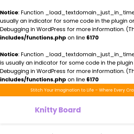
Notice
: Function _load_textdomain_just_in_tim
usually an indicator for some code in the plugin 
Debugging in WordPress
for more information. (Th
includes/functions.php
on line
6170
Notice
: Function _load_textdomain_just_in_tim
is usually an indicator for some code in the plugi
Debugging in WordPress
for more information. (Th
includes/functions.php
on line
6170
Skip
Stitch Your Imagination to Life – Where Every Cra
to
the
Knitty Board
content