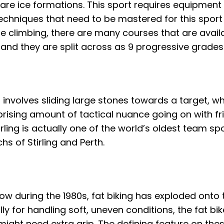
s are ice formations. This sport requires equipment
 techniques that need to be mastered for this sport
Ice climbing, there are many courses that are avail
 and they are split across as 9 progressive grades
t involves sliding large stones towards a target, 
rprising amount of tactical nuance going on with fri
rling is actually one of the world’s oldest team sp
hs of Stirling and Perth.
ow during the 1980s, fat biking has exploded onto 
 for handling soft, uneven conditions, the fat bik
ight need extra grip. The defining feature on these