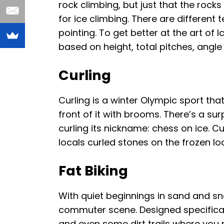
rock climbing, but just that the rock
for ice climbing. There are different
pointing. To get better at the art of 
based on height, total pitches, angle
Curling
Curling is a winter Olympic sport tha
front of it with brooms. There’s a su
curling its nickname: chess on ice. Cu
locals curled stones on the frozen loc
Fat Biking
With quiet beginnings in sand and sn
commuter scene. Designed specifically
and even some dirt trails where you m