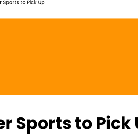
r Sports to Pick Up
r Sports to Pick