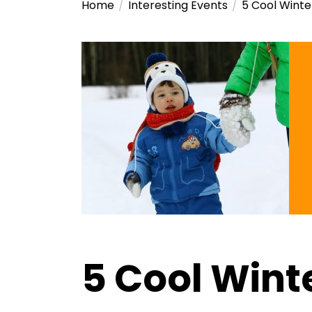
Home
Interesting Events
5 Cool Winte
5 Cool Winte