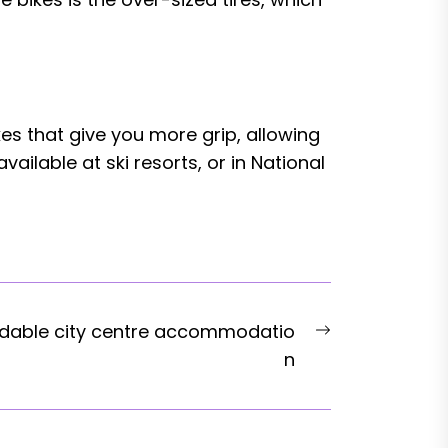
es that give you more grip, allowing
ilable at ski resorts, or in National
Next
rdable city centre accommodatio
post:
n