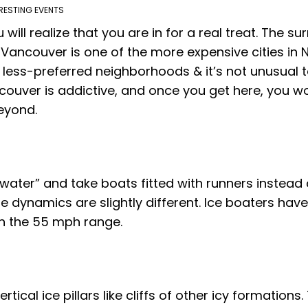
RESTING EVENTS
u will realize that you are in for a real treat. The 
 Vancouver is one of the more expensive cities in
e less-preferred neighborhoods & it’s not unusual 
ncouver is addictive, and once you get here, you won
beyond.
 water” and take boats fitted with runners instead 
the dynamics are slightly different. Ice boaters h
in the 55 mph range.
rtical ice pillars like cliffs of other icy formations.