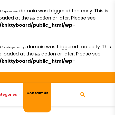
he
domain was triggered too early. This is
wpautoterms
 loaded at the
action or later. Please see
init
/knittyboard/public_html/wp-
he
domain was triggered too early. This
kindergarten-toys
be loaded at the
action or later. Please see
init
/knittyboard/public_html/wp-
Contact us
tegories