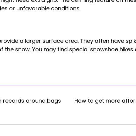
les or unfavorable conditions.
ovide a larger surface area. They often have spik
 the snow. You may find special snowshoe hikes ava
d records around bags
How to get more affo