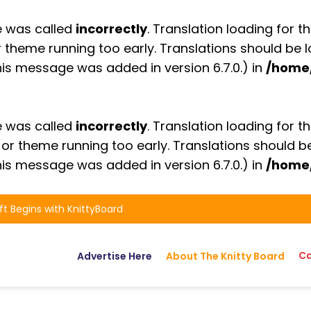
e was called
incorrectly
. Translation loading for t
or theme running too early. Translations should be
is message was added in version 6.7.0.) in
/home
e was called
incorrectly
. Translation loading for t
n or theme running too early. Translations should 
is message was added in version 6.7.0.) in
/home
ft Begins with KnittyBoard
Ca
Advertise Here
About The Knitty Board