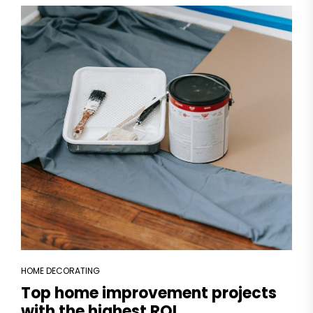
HOME DECORATING
Top home improvement projects
with the highest ROI