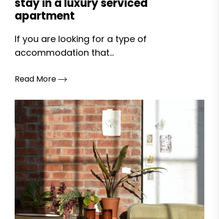
stay in a luxury serviced
apartment
If you are looking for a type of
accommodation that...
Read More