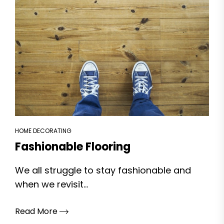
HOME DECORATING
Fashionable Flooring
We all struggle to stay fashionable and
when we revisit...
Read More