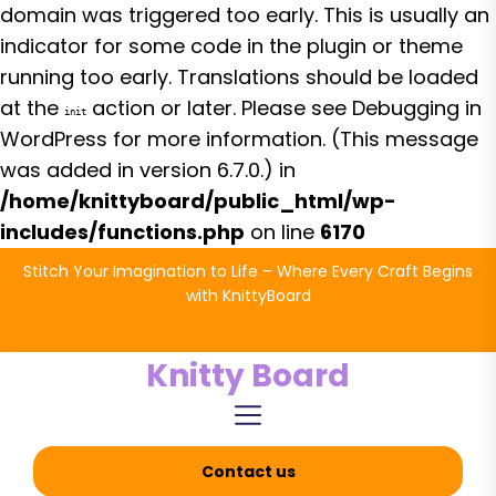
domain was triggered too early. This is usually an
indicator for some code in the plugin or theme
running too early. Translations should be loaded
at the
action or later. Please see
Debugging in
init
WordPress
for more information. (This message
was added in version 6.7.0.) in
/home/knittyboard/public_html/wp-
includes/functions.php
on line
6170
Skip
Stitch Your Imagination to Life – Where Every Craft Begins
to
with KnittyBoard
the
content
Knitty Board
Contact us