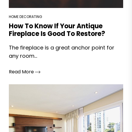
HOME DECORATING
How To Know If Your Antique
Fireplace Is Good To Restore?
The fireplace is a great anchor point for
any room...
Read More