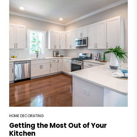
HOME DECORATING
Getting the Most Out of Your
Kitchen