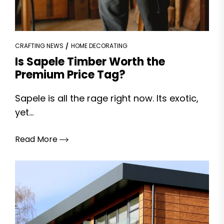
CRAFTING NEWS
HOME DECORATING
Is Sapele Timber Worth the
Premium Price Tag?
Sapele is all the rage right now. Its exotic,
yet...
Read More