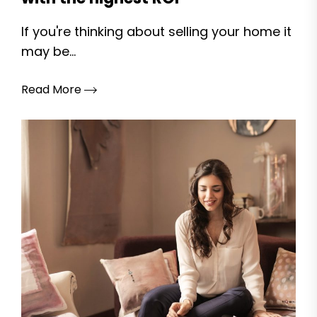
If you're thinking about selling your home it
may be...
Read More