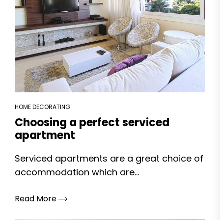
HOME DECORATING
Choosing a perfect serviced
apartment
Serviced apartments are a great choice of
accommodation which are...
Read More