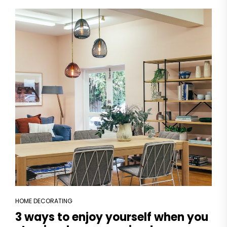
HOME DECORATING
3 ways to enjoy yourself when you