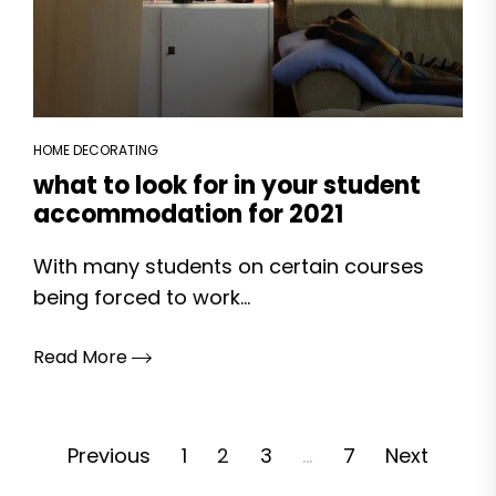
HOME DECORATING
what to look for in your student
accommodation for 2021
With many students on certain courses
being forced to work...
Read More
Posts
Previous
1
2
3
…
7
Next
pagination