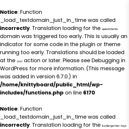
Notice
: Function
_load_textdomain_just_in_time was called
incorrectly
. Translation loading for the
wpautoterms
domain was triggered too early. This is usually an
indicator for some code in the plugin or theme
running too early. Translations should be loaded
at the
action or later. Please see
Debugging in
init
WordPress
for more information. (This message
was added in version 6.7.0.) in
/home/knittyboard/public_html/wp-
includes/functions.php
on line
6170
Notice
: Function
_load_textdomain_just_in_time was called
incorrectly
. Translation loading for the
kindergarten-toys