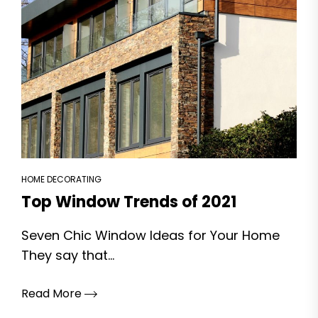
HOME DECORATING
Top Window Trends of 2021
Seven Chic Window Ideas for Your Home
They say that...
Read More