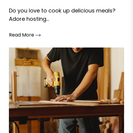
Do you love to cook up delicious meals?
Adore hosting...
Read More