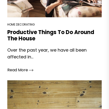
HOME DECORATING
Productive Things To Do Around
The House
Over the past year, we have all been
affected in...
Read More