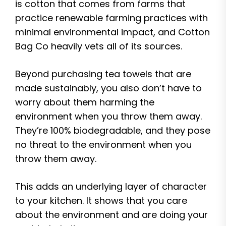
is cotton that comes from farms that
practice renewable farming practices with
minimal environmental impact, and Cotton
Bag Co heavily vets all of its sources.
Beyond purchasing tea towels that are
made sustainably, you also don’t have to
worry about them harming the
environment when you throw them away.
They’re 100% biodegradable, and they pose
no threat to the environment when you
throw them away.
This adds an underlying layer of character
to your kitchen. It shows that you care
about the environment and are doing your