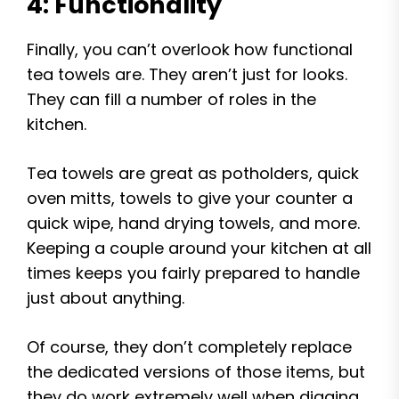
4: Functionality
Finally, you can’t overlook how functional
tea towels are. They aren’t just for looks.
They can fill a number of roles in the
kitchen.
Tea towels are great as potholders, quick
oven mitts, towels to give your counter a
quick wipe, hand drying towels, and more.
Keeping a couple around your kitchen at all
times keeps you fairly prepared to handle
just about anything.
Of course, they don’t completely replace
the dedicated versions of those items, but
they do work extremely well when digging