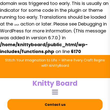
domain was triggered too early. This is usually an
indicator for some code in the plugin or theme
running too early. Translations should be loaded
at the
action or later. Please see
Debugging in
init
WordPress
for more information. (This message
was added in version 6.7.0.) in
/home/knittyboard/public_html/wp-
includes/functions.php
on line
6170
Skip
Stitch Your Imagination to Life – Where Every Craft Begins
to
with KnittyBoard
the
content
Knitty Board
Contact us