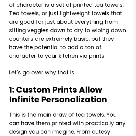
of character is a set of
printed tea towels.
Tea towels, or just lightweight towels that
are good for just about everything from
sitting veggies down to dry to wiping down
counters are extremely basic, but they
have the potential to add a ton of
character to your kitchen via prints.
Let’s go over why that is.
1: Custom Prints Allow
Infinite Personalization
This is the main draw of tea towels. You
can have them printed with practically any
design you can imagine. From cutesy