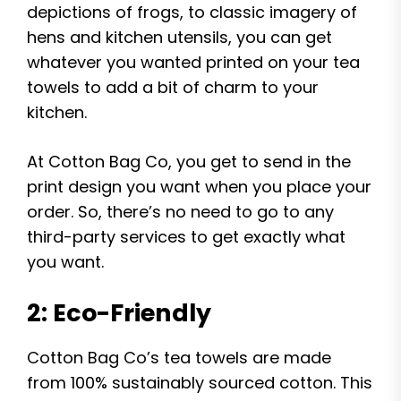
depictions of frogs, to classic imagery of
hens and kitchen utensils, you can get
whatever you wanted printed on your tea
towels to add a bit of charm to your
kitchen.
At Cotton Bag Co, you get to send in the
print design you want when you place your
order. So, there’s no need to go to any
third-party services to get exactly what
you want.
2: Eco-Friendly
Cotton Bag Co’s tea towels are made
from 100% sustainably sourced cotton. This