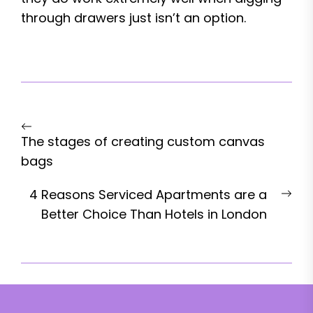
through drawers just isn’t an option.
Post
Previous
navigation
The stages of creating custom canvas
post:
bags
Nex
4 Reasons Serviced Apartments are a
pos
Better Choice Than Hotels in London