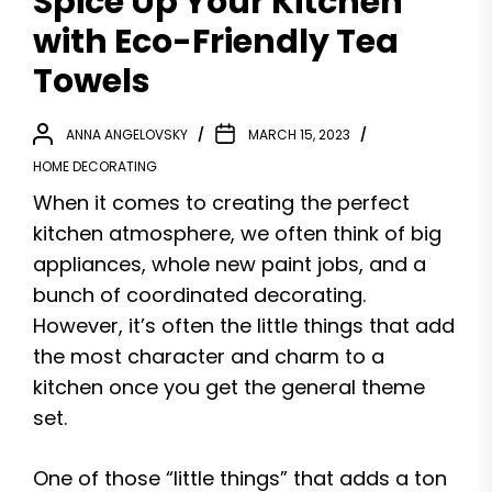
Spice Up Your Kitchen
with Eco-Friendly Tea
Towels
ANNA ANGELOVSKY
MARCH 15, 2023
HOME DECORATING
When it comes to creating the perfect
kitchen atmosphere, we often think of big
appliances, whole new paint jobs, and a
bunch of coordinated decorating.
However, it’s often the little things that add
the most character and charm to a
kitchen once you get the general theme
set.
One of those “little things” that adds a ton