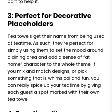
part to help it.
3: Perfect for Decorative
Placeholders
Tea towels get their name from being used
at teatime. As such, they’re perfect for
simply using them to set the mood around
a dining area and add a sense of “at
home” character to the whole theme. If
you mix and match designs, or pick
something that is whimsical and fun, you
can really spice up your teatime by giving
each guest a spot marked with their own
tea towel.