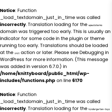
Notice
: Function
_load_textdomain_just_in_time was called
incorrectly
. Translation loading for the
wpautoterms
domain was triggered too early. This is usually an
indicator for some code in the plugin or theme
running too early. Translations should be loaded
at the
action or later. Please see
Debugging in
init
WordPress
for more information. (This message
was added in version 6.7.0.) in
/home/knittyboard/public_html/wp-
includes/functions.php
on line
6170
Notice
: Function
_load_textdomain_just_in_time was called
incorrectly
. Translation loading for the
kindergarten-toys