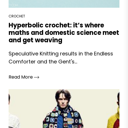
CROCHET
Hyperbolic crochet: it’s where
maths and domestic science meet
and get weaving
Speculative Knitting results in the Endless
Comforter and the Gent's...
Read More