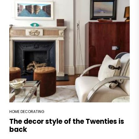
HOME DECORATING
The decor style of the Twenties is
back