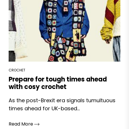
CROCHET
Prepare for tough times ahead
with cosy crochet
As the post-Brexit era signals tumultuous
times ahead for UK-based...
Read More