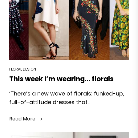
FLORAL DESIGN
This week I’m wearing… florals
‘There’s a new wave of florals: funked-up,
full-of-attitude dresses that...
Read More