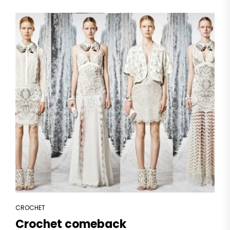
CROCHET
Crochet comeback