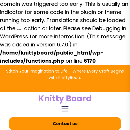
domain was triggered too early. This is usually an
indicator for some code in the plugin or theme
running too early. Translations should be loaded
at the
action or later. Please see
Debugging in
init
WordPress
for more information. (This message
was added in version 6.7.0.) in
/home/knittyboard/public_html/wp-
includes/functions.php
on line
6170
Skip
Stitch Your Imagination to Life – Where Every Craft Begins
to
with KnittyBoard
the
content
Knitty Board
Contact us