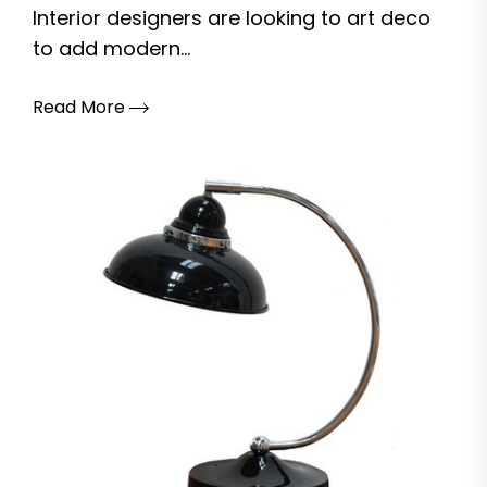
Interior designers are looking to art deco
to add modern...
Read More