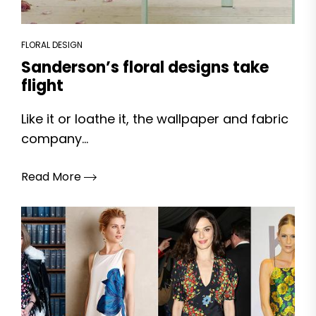
FLORAL DESIGN
Sanderson’s floral designs take
flight
Like it or loathe it, the wallpaper and fabric
company...
Read More