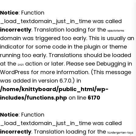
Notice
: Function
_load_textdomain_just_in_time was called
incorrectly
. Translation loading for the
wpautoterms
domain was triggered too early. This is usually an
indicator for some code in the plugin or theme
running too early. Translations should be loaded
at the
action or later. Please see
Debugging in
init
WordPress
for more information. (This message
was added in version 6.7.0.) in
/home/knittyboard/public_html/wp-
includes/functions.php
on line
6170
Notice
: Function
_load_textdomain_just_in_time was called
incorrectly
. Translation loading for the
kindergarten-toys