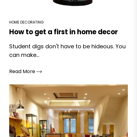
HOME DECORATING
How to get a first in home decor
Student digs don't have to be hideous. You
can make...
Read More