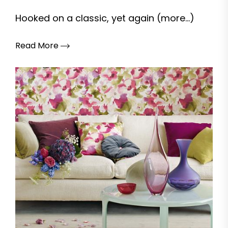
Hooked on a classic, yet again (more…)
Read More