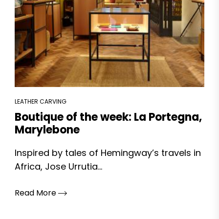
LEATHER CARVING
Boutique of the week: La Portegna,
Marylebone
Inspired by tales of Hemingway’s travels in
Africa, Jose Urrutia...
Read More