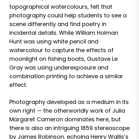
topographical watercolours, felt that
photography could help students to see a
scene differently and find poetry in
incidental details. While William Holman
Hunt was using white pencil and
watercolour to capture the effects of
moonlight on fishing boats, Gustave Le
Gray was using underexposure and
combination printing to achieve a similar
effect.
Photography developed as a medium in its
own right — the otherworldly work of Julia
Margaret Cameron dominates here, but
there is also an intriguing 1859 stereoscope
by James Robinson, echoing Henry Wallis’s