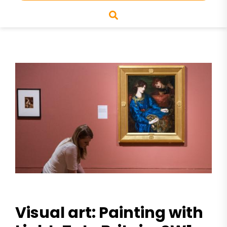
Visual art: Painting with