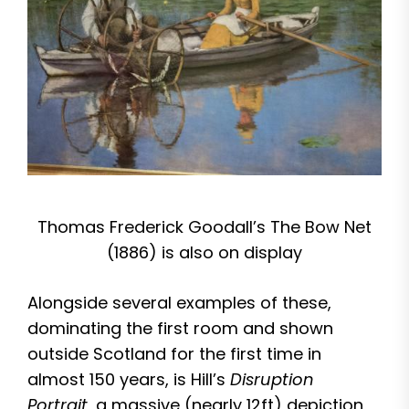
Thomas Frederick Goodall’s The Bow Net
(1886) is also on display
Alongside several examples of these,
dominating the first room and shown
outside Scotland for the first time in
almost 150 years, is Hill’s
Disruption
Portrait
, a massive (nearly 12ft) depiction