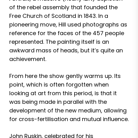
of the rebel assembly that founded the
Free Church of Scotland in 1843. In a
pioneering move, Hill used photographs as
reference for the faces of the 457 people
represented. The painting itself is an
awkward mass of heads, but it’s quite an
achievement.
From here the show gently warms up. Its
point, which is often forgotten when
looking at art from this period, is that it
was being made in parallel with the
development of the new medium, allowing
for cross-fertilisation and mutual influence.
John Ruskin, celebrated for his