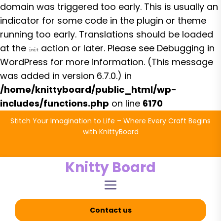
domain was triggered too early. This is usually an
indicator for some code in the plugin or theme
running too early. Translations should be loaded
at the
action or later. Please see
Debugging in
init
WordPress
for more information. (This message
was added in version 6.7.0.) in
/home/knittyboard/public_html/wp-
includes/functions.php
on line
6170
Skip
Stitch Your Imagination to Life – Where Every Craft Begins
to
with KnittyBoard
the
content
Knitty Board
Contact us