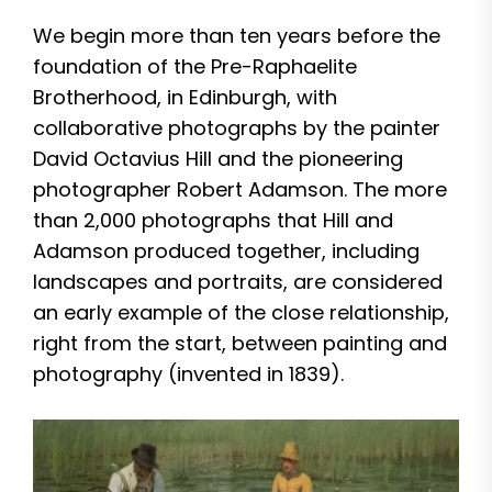
We begin more than ten years before the
foundation of the Pre-Raphaelite
Brotherhood, in Edinburgh, with
collaborative photographs by the painter
David Octavius Hill and the pioneering
photographer Robert Adamson. The more
than 2,000 photographs that Hill and
Adamson produced together, including
landscapes and portraits, are considered
an early example of the close relationship,
right from the start, between painting and
photography (invented in 1839).