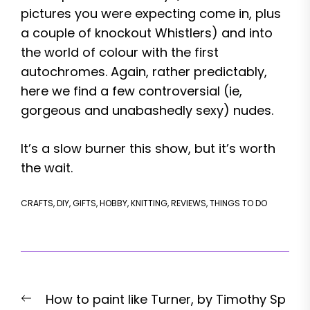
pictures you were expecting come in, plus
a couple of knockout Whistlers) and into
the world of colour with the first
autochromes. Again, rather predictably,
here we find a few controversial (ie,
gorgeous and unabashedly sexy) nudes.
It’s a slow burner this show, but it’s worth
the wait.
CRAFTS
,
DIY
,
GIFTS
,
HOBBY
,
KNITTING
,
REVIEWS
,
THINGS TO DO
Post
Previous
How to paint like Turner, by Timothy Sp
navigation