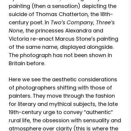
painting (then a sensation) depicting the
suicide of Thomas Chatterton, the 18th-
century poet. In
Two’s Company, Three’s
None
, the princesses Alexandra and
Victoria re-enact Marcus Stone’s painting
of the same name, displayed alongside.
The photograph has not been shown in
Britain before.
Here we see the aesthetic considerations
of photographers shifting with those of
painters. They move through the fashion
for literary and mythical subjects, the late
19th-century urge to convey “authentic”
rural life, the obsession with sensuality and
atmosphere over clarity (this is where the