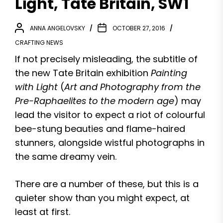
Light, Tate Britain, SW1
ANNA ANGELOVSKY
OCTOBER 27, 2016
CRAFTING NEWS
If not precisely misleading, the subtitle of
the new Tate Britain exhibition
Painting
with Light
(
Art and Photography from the
Pre-Raphaelites to the modern age
) may
lead the visitor to expect a riot of colourful
bee-stung beauties and flame-haired
stunners, alongside wistful photographs in
the same dreamy vein.
There are a number of these, but this is a
quieter show than you might expect, at
least at first.