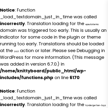
Notice
: Function
_load_textdomain_just_in_time was called
incorrectly
. Translation loading for the
wpautoterms
domain was triggered too early. This is usually an
indicator for some code in the plugin or theme
running too early. Translations should be loaded
at the
action or later. Please see
Debugging in
init
WordPress
for more information. (This message
was added in version 6.7.0.) in
/home/knittyboard/public_html/wp-
includes/functions.php
on line
6170
Notice
: Function
_load_textdomain_just_in_time was called
incorrectly
. Translation loading for the
kindergarten-toys