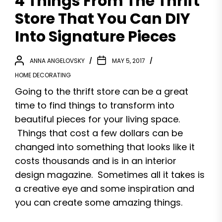
4 Things From The Thrift
Store That You Can DIY
Into Signature Pieces
ANNA ANGELOVSKY
MAY 5, 2017
HOME DECORATING
Going to the thrift store can be a great
time to find things to transform into
beautiful pieces for your living space.
Things that cost a few dollars can be
changed into something that looks like it
costs thousands and is in an interior
design magazine. Sometimes all it takes is
a creative eye and some inspiration and
you can create some amazing things.