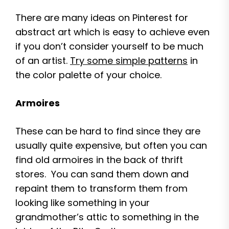
There are many ideas on Pinterest for
abstract art which is easy to achieve even
if you don’t consider yourself to be much
of an artist.
Try some simple patterns
in
the color palette of your choice.
Armoires
These can be hard to find since they are
usually quite expensive, but often you can
find old armoires in the back of thrift
stores. You can sand them down and
repaint them to transform them from
looking like something in your
grandmother’s attic to something in the