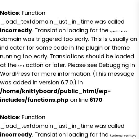
Notice
: Function
_load_textdomain_just_in_time was called
incorrectly
. Translation loading for the
wpautoterms
domain was triggered too early. This is usually an
indicator for some code in the plugin or theme
running too early. Translations should be loaded
at the
action or later. Please see
Debugging in
init
WordPress
for more information. (This message
was added in version 6.7.0.) in
/home/knittyboard/public_html/wp-
includes/functions.php
on line
6170
Notice
: Function
_load_textdomain_just_in_time was called
incorrectly
. Translation loading for the
kindergarten-toys