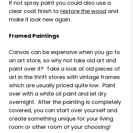
If not spray paint you could also use a
clear coat finish to
restore the wood
and
make it look new again.
Framed Paintings
Canvas can be expensive when you go to
an art store, so why not take old art and
paint over it? Take a look at old pieces of
art in the thrift stores with vintage frames
which are usually priced quite low. Paint
over with a white oil paint and let dry
overnight. After the painting is completely
covered, you can start over yourself and
create something unique for your living
room or other room of your choosing!