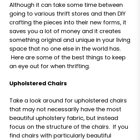
Although it can take some time between
going to various thrift stores and then DIY
crafting the pieces into their new forms, it
saves you a lot of money and it creates
something original and unique in your living
space that no one else in the world has.
Here are some of the best things to keep
an eye out for when thrifting.
Upholstered Chairs
Take a look around for upholstered chairs
that may not necessarily have the most
beautiful upholstery fabric, but instead
focus on the structure of the chairs. If you
find chairs with particularly beautiful