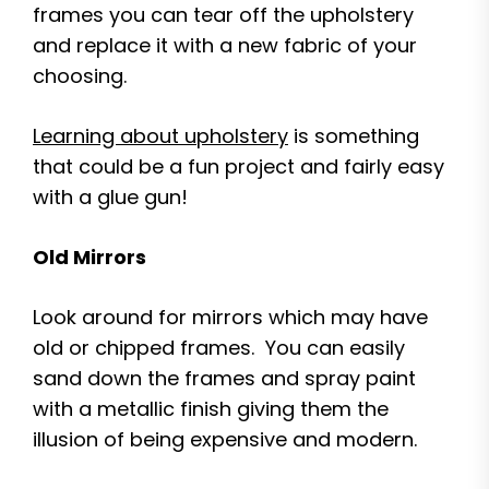
frames you can tear off the upholstery
and replace it with a new fabric of your
choosing.
Learning about upholstery
is something
that could be a fun project and fairly easy
with a glue gun!
Old Mirrors
Look around for mirrors which may have
old or chipped frames. You can easily
sand down the frames and spray paint
with a metallic finish giving them the
illusion of being expensive and modern.