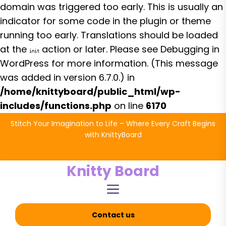
domain was triggered too early. This is usually an
indicator for some code in the plugin or theme
running too early. Translations should be loaded
at the
action or later. Please see
Debugging in
init
WordPress
for more information. (This message
was added in version 6.7.0.) in
/home/knittyboard/public_html/wp-
includes/functions.php
on line
6170
Skip
Stitch Your Imagination to Life – Where Every Craft Begins
to
with KnittyBoard
the
content
Knitty Board
Contact us