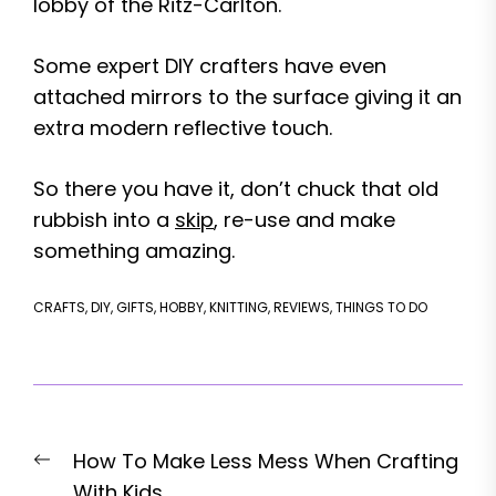
lobby of the Ritz-Carlton.
Some expert DIY crafters have even
attached mirrors to the surface giving it an
extra modern reflective touch.
So there you have it, don’t chuck that old
rubbish into a
skip
, re-use and make
something amazing.
CRAFTS
,
DIY
,
GIFTS
,
HOBBY
,
KNITTING
,
REVIEWS
,
THINGS TO DO
Post
Previous
How To Make Less Mess When Crafting
navigation
post:
With Kids