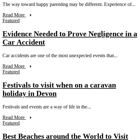
The way toward happy parenting may be different. Experience of...
Read More
Featured
Evidence Needed to Prove Negligence in a
Car Accident
Car accidents are one of the most unexpected events that...
Read More
Featured
Festivals to visit when on a caravan
holiday in Devon
Festivals and events are a way of life in the...
Read More
Featured
Best Beaches around the World to Visit