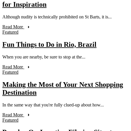
for Inspiration
Although nudity is technically prohibited on St Barts, it is...
Read More
Featured
Fun Things to Do in Rio, Brazil
When you are nearby, be sure to stop at the...
Read More
Featured
Making the Most of Your Next Shopping
Destination
In the same way that you're fully clued-up about how...
Read More
Featured