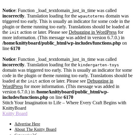
Notice
: Function _load_textdomain_just_in_time was called
incorrectly
. Translation loading for the
domain was
wpautoterms
triggered too early. This is usually an indicator for some code in the
plugin or theme running too early. Translations should be loaded at
the
action or later. Please see
Debugging in WordPress
for
init
more information. (This message was added in version 6.7.0.) in
/home/knittyboard/public_html/wp-includes/functions.php
on
line
6170
Notice
: Function _load_textdomain_just_in_time was called
incorrectly
. Translation loading for the
kindergarten-toys
domain was triggered too early. This is usually an indicator for some
code in the plugin or theme running too early. Translations should be
loaded at the
action or later. Please see
Debugging in
init
WordPress
for more information. (This message was added in
version 6.7.0.) in
/home/knittyboard/public_html/wp-
includes/functions.php
on line
6170
Skip
Stitch Your Imagination to Life – Where Every Craft Begins with
to
KnittyBoard
the
Knitty Board
content
Advertise Here
About The Knitty Board