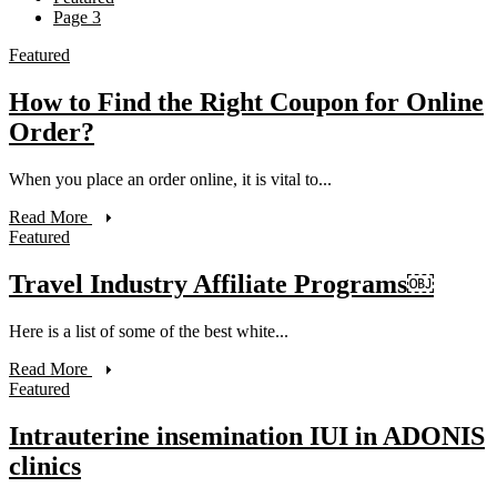
Page 3
Featured
How to Find the Right Coupon for Online
Order?
When you place an order online, it is vital to...
Read More
Featured
Travel Industry Affiliate Programs￼
Here is a list of some of the best white...
Read More
Featured
Intrauterine insemination IUI in ADONIS
clinics