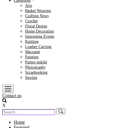
Categories
Arts
Basket Weaving
Crafting News
Crochet
Floral Design
Home Decorating
Interesting Events
Knitting
Leather Carving
Macramé
Painting
Papier-mâché
Photography
Scrapbooking
Sewing
Contact us
X
Home
Featured