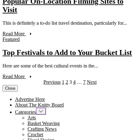
Popular On-Location Filming Sites to
Visit
This is definitely a to-do list travel destination, particularly for...
Read More
Featured
Top Festivals to Add to Your Bucket List
Here are some of the best cultural events in the...
Read More
Previous
1
2
3
4
…
7
Next
Close
Advertise Here
About The Knitty Board
Categories
Arts
Basket Weaving
Crafting News
Crochet