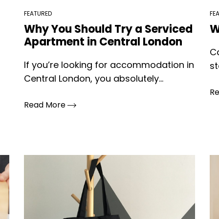
FEATURED
FE
Why You Should Try a Serviced
W
Apartment in Central London
Ca
If you’re looking for accommodation in
st
Central London, you absolutely...
R
Read More