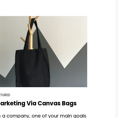
ATURED
arketing Via Canvas Bags
s a company, one of your main goals