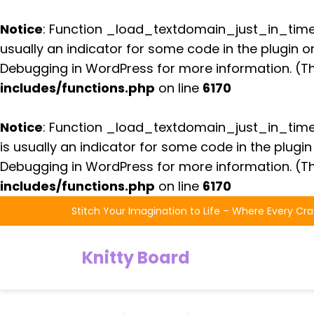
Notice
: Function _load_textdomain_just_in_tim
usually an indicator for some code in the plugin 
Debugging in WordPress
for more information. (Th
includes/functions.php
on line
6170
Notice
: Function _load_textdomain_just_in_tim
is usually an indicator for some code in the plugi
Debugging in WordPress
for more information. (Th
includes/functions.php
on line
6170
Skip
Stitch Your Imagination to Life – Where Every Cra
to
the
Knitty Board
content