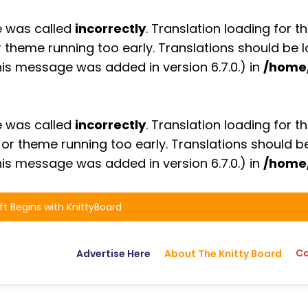
e was called
incorrectly
. Translation loading for t
or theme running too early. Translations should be
is message was added in version 6.7.0.) in
/home
e was called
incorrectly
. Translation loading for t
n or theme running too early. Translations should 
is message was added in version 6.7.0.) in
/home
ft Begins with KnittyBoard
Ca
Advertise Here
About The Knitty Board