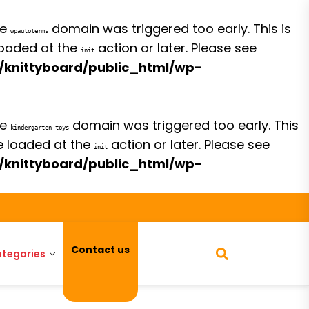
he
domain was triggered too early. This is
wpautoterms
 loaded at the
action or later. Please see
init
/knittyboard/public_html/wp-
he
domain was triggered too early. This
kindergarten-toys
be loaded at the
action or later. Please see
init
/knittyboard/public_html/wp-
Contact us
tegories