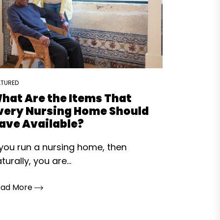
ATURED
hat Are the Items That
very Nursing Home Should
ave Available?
 you run a nursing home, then
turally, you are...
ead More