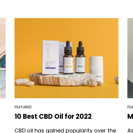
FEATURED
FE
10 Best CBD Oil for 2022
M
CBD oil has gained popularity over the
A