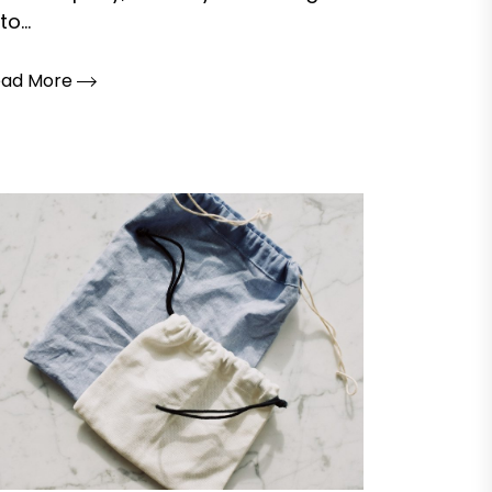
to...
ead More