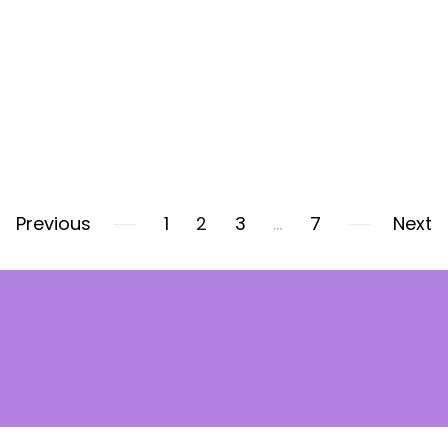
Previous
1
2
3
…
7
Next