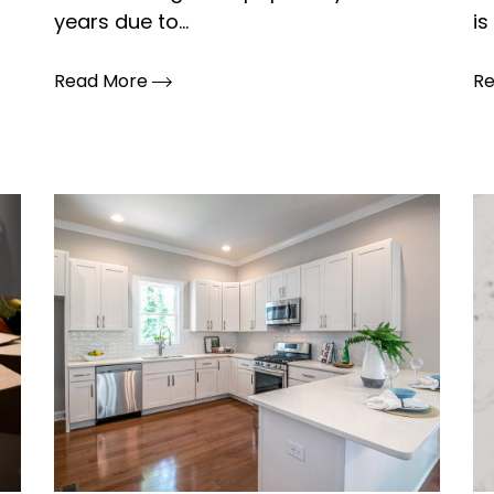
years due to...
is 
Read More
R