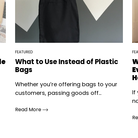
FEATURED
FE
le
What to Use Instead of Plastic
W
Bags
E
H
Whether you’re offering bags to your
If
customers, passing goods off...
na
Read More
R