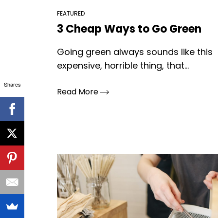
FEATURED
3 Cheap Ways to Go Green
Going green always sounds like this
expensive, horrible thing, that...
Shares
Read More