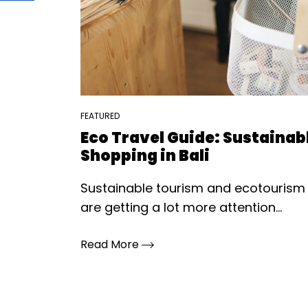
FEATURED
Eco Travel Guide: Sustainab
Shopping in Bali
Sustainable tourism and ecotourism
are getting a lot more attention...
Read More