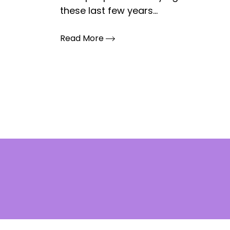
these last few years...
Read More
Posts
pagination