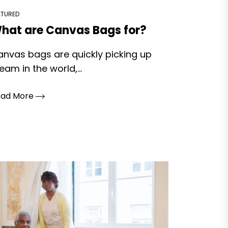
ATURED
hat are Canvas Bags for?
nvas bags are quickly picking up
eam in the world,...
ead More