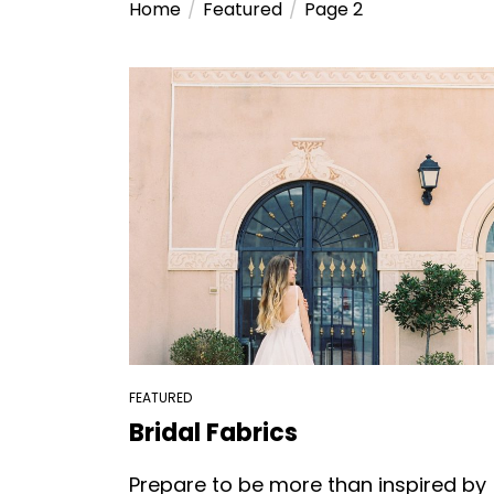
Home
Featured
Page 2
FEATURED
Bridal Fabrics
Prepare to be more than inspired by