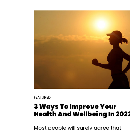
FEATURED
3 Ways To Improve Your
Health And Wellbeing In 202
Most people will surely agree that