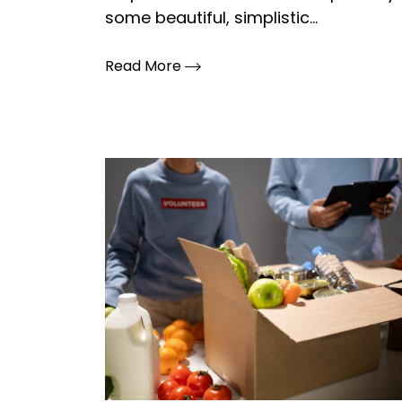
some beautiful, simplistic...
Read More