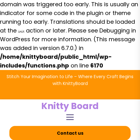
domain was triggered too early. This is usually an
indicator for some code in the plugin or theme
running too early. Translations should be loaded
at the
action or later. Please see
Debugging in
init
WordPress
for more information. (This message
was added in version 6.7.0.) in
/home/knittyboard/public_html/wp-
includes/functions.php
on line
6170
Skip
Stitch Your Imagination to Life – Where Every Craft Begins
to
with KnittyBoard
the
content
Knitty Board
Contact us