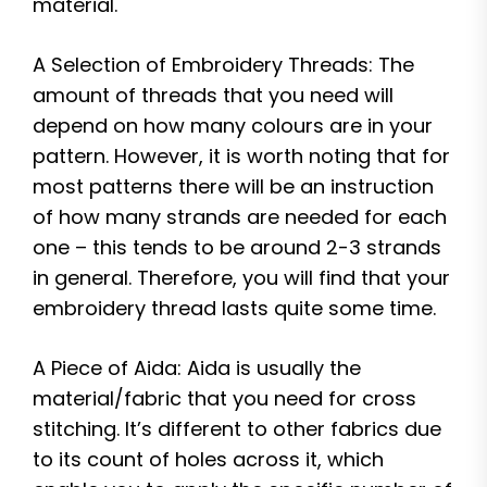
material.
A Selection of Embroidery Threads: The
amount of threads that you need will
depend on how many colours are in your
pattern. However, it is worth noting that for
most patterns there will be an instruction
of how many strands are needed for each
one – this tends to be around 2-3 strands
in general. Therefore, you will find that your
embroidery thread lasts quite some time.
A Piece of Aida: Aida is usually the
material/fabric that you need for cross
stitching. It’s different to other fabrics due
to its count of holes across it, which