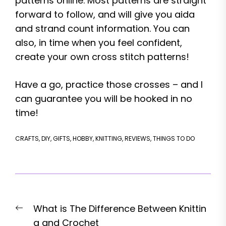
patterns online. Most patterns are straight
forward to follow, and will give you aida
and strand count information. You can
also, in time when you feel confident,
create your own cross stitch patterns!
Have a go, practice those crosses – and I
can guarantee you will be hooked in no
time!
CRAFTS
,
DIY
,
GIFTS
,
HOBBY
,
KNITTING
,
REVIEWS
,
THINGS TO DO
Post
Previous
What is The Difference Between Knittin
navigation
post:
g and Crochet