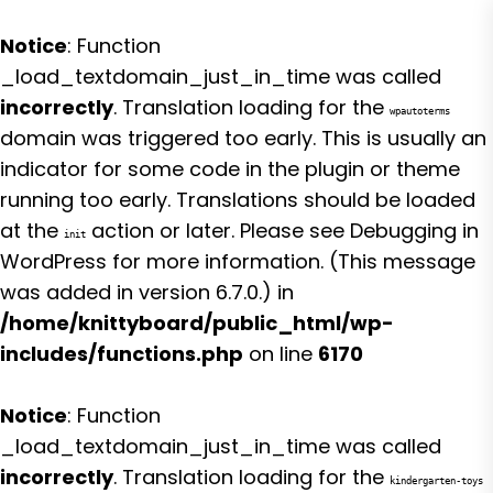
Notice
: Function
_load_textdomain_just_in_time was called
incorrectly
. Translation loading for the
wpautoterms
domain was triggered too early. This is usually an
indicator for some code in the plugin or theme
running too early. Translations should be loaded
at the
action or later. Please see
Debugging in
init
WordPress
for more information. (This message
was added in version 6.7.0.) in
/home/knittyboard/public_html/wp-
includes/functions.php
on line
6170
Notice
: Function
_load_textdomain_just_in_time was called
incorrectly
. Translation loading for the
kindergarten-toys