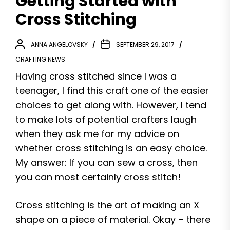
Getting Started with
Cross Stitching
ANNA ANGELOVSKY
SEPTEMBER 29, 2017
CRAFTING NEWS
Having cross stitched since I was a
teenager, I find this craft one of the easier
choices to get along with. However, I tend
to make lots of potential crafters laugh
when they ask me for my advice on
whether cross stitching is an easy choice.
My answer: If you can sew a cross, then
you can most certainly cross stitch!
Cross stitching is the art of making an X
shape on a piece of material. Okay – there