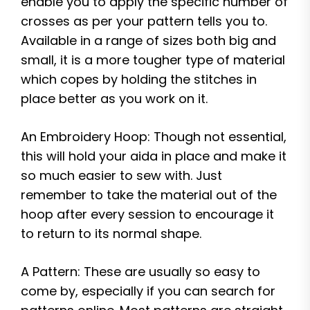
enable you to apply the specific number of
crosses as per your pattern tells you to.
Available in a range of sizes both big and
small, it is a more tougher type of material
which copes by holding the stitches in
place better as you work on it.
An Embroidery Hoop: Though not essential,
this will hold your aida in place and make it
so much easier to sew with. Just
remember to take the material out of the
hoop after every session to encourage it
to return to its normal shape.
A Pattern: These are usually so easy to
come by, especially if you can search for