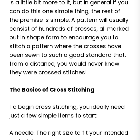
is a little bit more to it, but in general if you
can do this one simple thing, the rest of
the premise is simple. A pattern will usually
consist of hundreds of crosses, all marked
out in shape form to encourage you to
stitch a pattern where the crosses have
been sewn to such a good standard that,
from a distance, you would never know
they were crossed stitches!
The Basics of Cross Stitching
To begin cross stitching, you ideally need
just a few simple items to start:
A needle: The right size to fit your intended