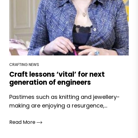
CRAFTING NEWS
Craft lessons ‘vital’ for next
generation of engineers
Pastimes such as knitting and jewellery-
making are enjoying a resurgence,...
Read More