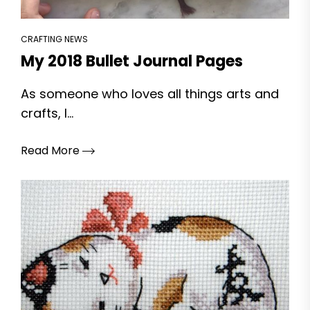
CRAFTING NEWS
My 2018 Bullet Journal Pages
As someone who loves all things arts and
crafts, I...
Read More