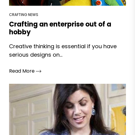
CRAFTING NEWS
Crafting an enterprise out of a
hobby
Creative thinking is essential if you have
serious designs on...
Read More