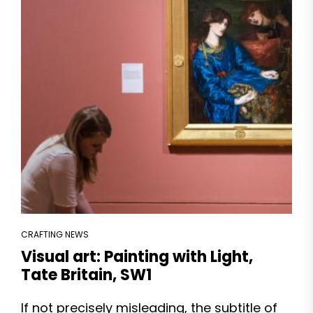
CRAFTING NEWS
Visual art: Painting with Light,
Tate Britain, SW1
If not precisely misleading, the subtitle of