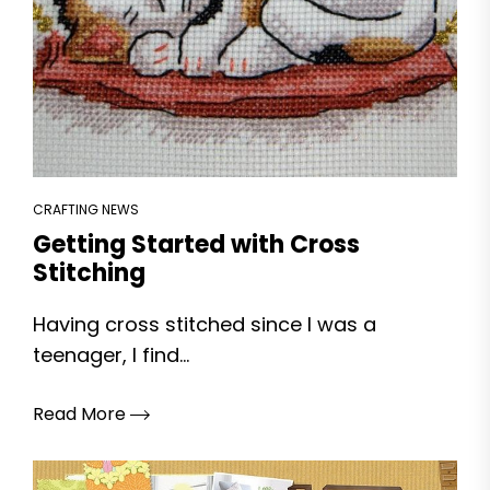
CRAFTING NEWS
Getting Started with Cross
Stitching
Having cross stitched since I was a
teenager, I find...
Read More