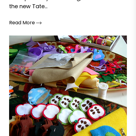
the new Tate...
Read More