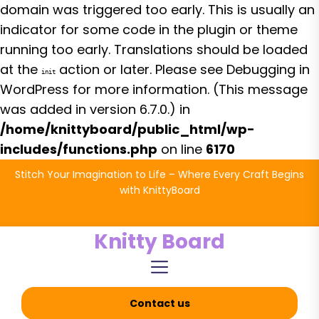
domain was triggered too early. This is usually an
indicator for some code in the plugin or theme
running too early. Translations should be loaded
at the
action or later. Please see
Debugging in
init
WordPress
for more information. (This message
was added in version 6.7.0.) in
/home/knittyboard/public_html/wp-
includes/functions.php
on line
6170
Skip
Stitch Your Imagination to Life – Where Every Craft Begins
to
with KnittyBoard
the
content
Knitty Board
Contact us