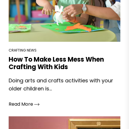
CRAFTING NEWS
How To Make Less Mess When
Crafting With Kids
Doing arts and crafts activities with your
older children is...
Read More