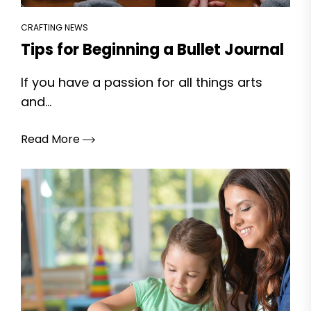
CRAFTING NEWS
Tips for Beginning a Bullet Journal
If you have a passion for all things arts
and...
Read More