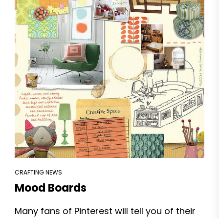
CRAFTING NEWS
Mood Boards
Many fans of Pinterest will tell you of their