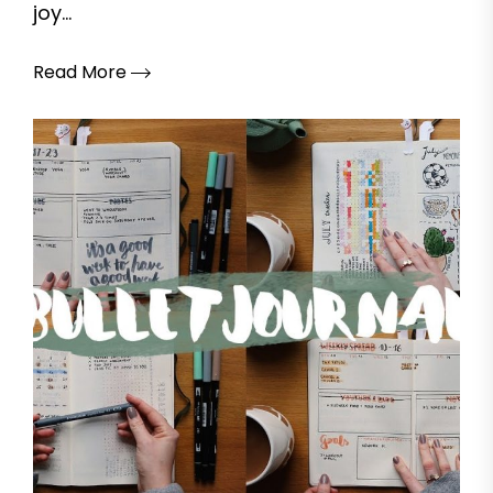
joy...
Read More