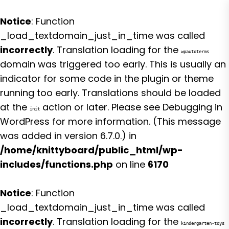
Notice
: Function
_load_textdomain_just_in_time was called
incorrectly
. Translation loading for the
wpautoterms
domain was triggered too early. This is usually an
indicator for some code in the plugin or theme
running too early. Translations should be loaded
at the
action or later. Please see
Debugging in
init
WordPress
for more information. (This message
was added in version 6.7.0.) in
/home/knittyboard/public_html/wp-
includes/functions.php
on line
6170
Notice
: Function
_load_textdomain_just_in_time was called
incorrectly
. Translation loading for the
kindergarten-toys