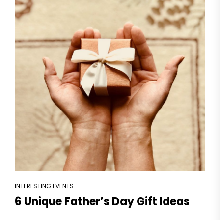
INTERESTING EVENTS
6 Unique Father’s Day Gift Ideas