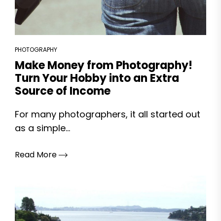
PHOTOGRAPHY
Make Money from Photography!
Turn Your Hobby into an Extra
Source of Income
For many photographers, it all started out
as a simple...
Read More