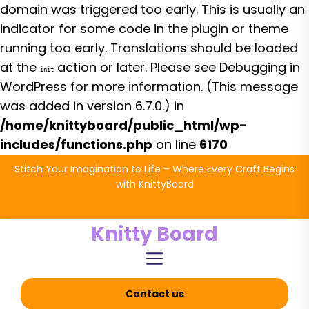
domain was triggered too early. This is usually an
indicator for some code in the plugin or theme
running too early. Translations should be loaded
at the
action or later. Please see
Debugging in
init
WordPress
for more information. (This message
was added in version 6.7.0.) in
/home/knittyboard/public_html/wp-
includes/functions.php
on line
6170
Skip
Stitch Your Imagination to Life – Where Every Craft Begins
to
with KnittyBoard
the
content
Knitty Board
Contact us