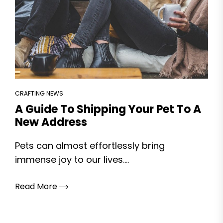
CRAFTING NEWS
A Guide To Shipping Your Pet To A
New Address
Pets can almost effortlessly bring
immense joy to our lives....
Read More