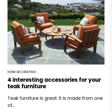
HOME DECORATING
4 interesting accessories for your
teak furniture
Teak furniture is great. It is made from one
of...