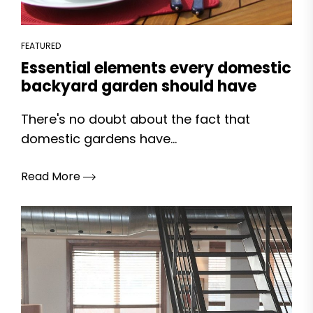
FEATURED
Essential elements every domestic
backyard garden should have
There's no doubt about the fact that
domestic gardens have...
Read More