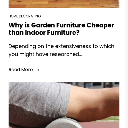
HOME DECORATING
Why is Garden Furniture Cheaper
than Indoor Furniture?
Depending on the extensiveness to which
you might have researched...
Read More