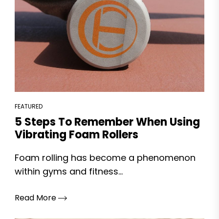
FEATURED
5 Steps To Remember When Using
Vibrating Foam Rollers
Foam rolling has become a phenomenon
within gyms and fitness...
Read More