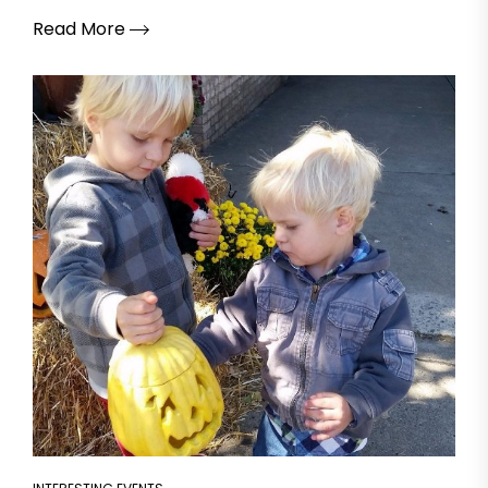
Read More