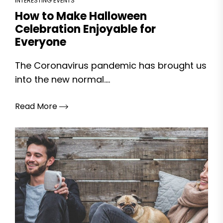
INTERESTING EVENTS
How to Make Halloween
Celebration Enjoyable for
Everyone
The Coronavirus pandemic has brought us
into the new normal....
Read More