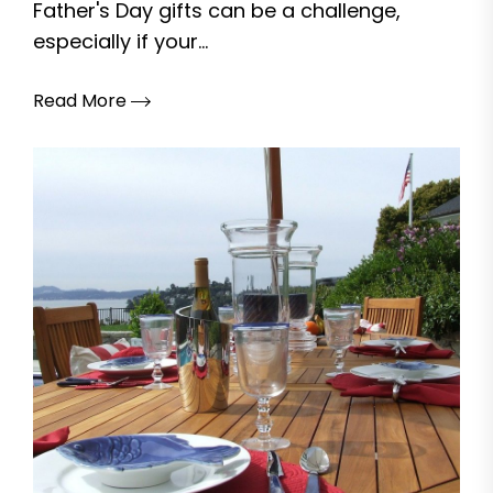
Father's Day gifts can be a challenge,
especially if your...
Read More