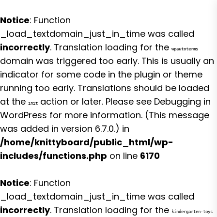
Notice
: Function
_load_textdomain_just_in_time was called
incorrectly
. Translation loading for the
wpautoterms
domain was triggered too early. This is usually an
indicator for some code in the plugin or theme
running too early. Translations should be loaded
at the
action or later. Please see
Debugging in
init
WordPress
for more information. (This message
was added in version 6.7.0.) in
/home/knittyboard/public_html/wp-
includes/functions.php
on line
6170
Notice
: Function
_load_textdomain_just_in_time was called
incorrectly
. Translation loading for the
kindergarten-toys