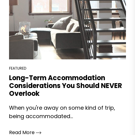
FEATURED
Long-Term Accommodation
Considerations You Should NEVER
Overlook
When you're away on some kind of trip,
being accommodated...
Read More