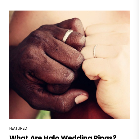
FEATURED
What Are Halo Wedding Rings?