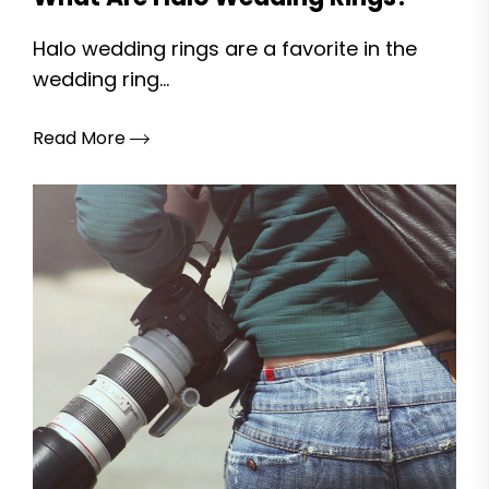
Halo wedding rings are a favorite in the
wedding ring...
Read More