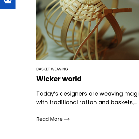
BASKET WEAVING
Wicker world
Today’s designers are weaving mag
with traditional rattan and baskets,...
Read More