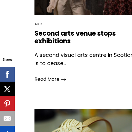
ARTS
Second arts venue stops
exhibitions
A second visual arts centre in Scotl
Shares
is to cease...
Read More