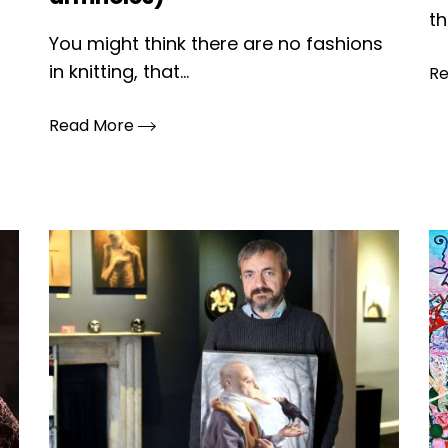
th
You might think there are no fashions
in knitting, that...
R
Read More