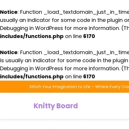
Notice
: Function _load_textdomain_just_in_tim
usually an indicator for some code in the plugin 
Debugging in WordPress
for more information. (Th
includes/functions.php
on line
6170
Notice
: Function _load_textdomain_just_in_tim
is usually an indicator for some code in the plugi
Debugging in WordPress
for more information. (Th
includes/functions.php
on line
6170
Skip
Stitch Your Imagination to Life – Where Every Cra
to
the
Knitty Board
content