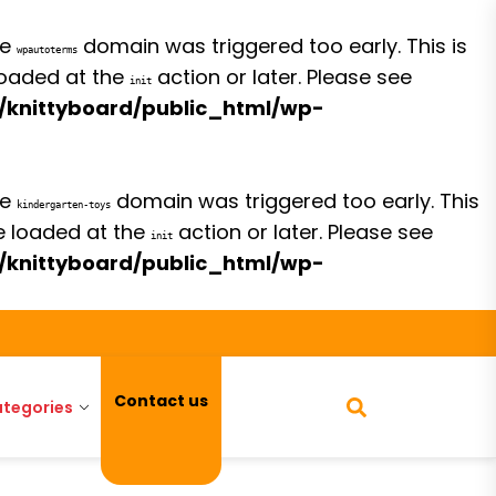
he
domain was triggered too early. This is
wpautoterms
 loaded at the
action or later. Please see
init
/knittyboard/public_html/wp-
he
domain was triggered too early. This
kindergarten-toys
be loaded at the
action or later. Please see
init
/knittyboard/public_html/wp-
Contact us
tegories