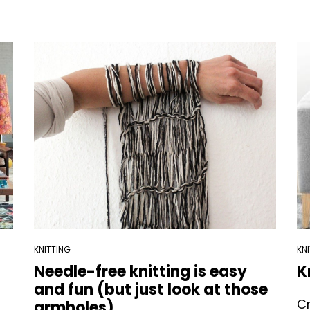
KNITTING
KN
Needle-free knitting is easy
K
and fun (but just look at those
Cr
armholes)