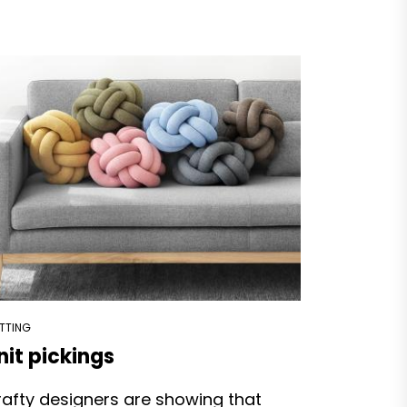
ITTING
nit pickings
afty designers are showing that