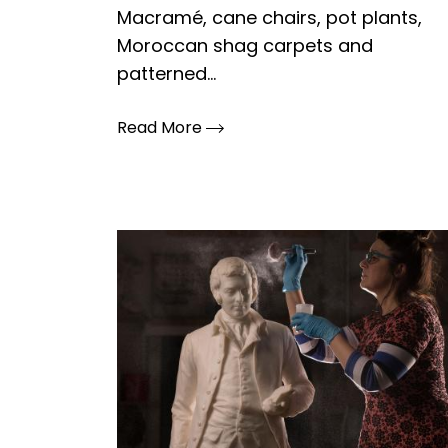
Macramé, cane chairs, pot plants,
Moroccan shag carpets and
patterned...
Read More