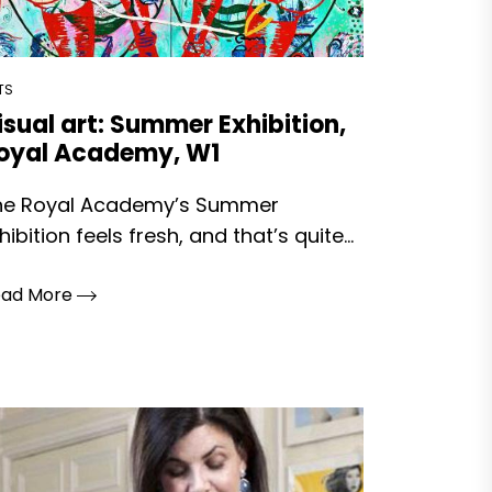
TS
isual art: Summer Exhibition,
oyal Academy, W1
he Royal Academy’s Summer
hibition feels fresh, and that’s quite...
ead More