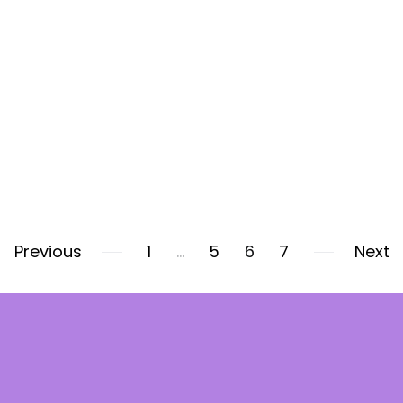
Previous
1
…
5
6
7
Next