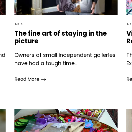
ARTS
AR
The fine art of staying in the
V
picture
R
and
Owners of small independent galleries
T
have had a tough time...
Ex
Read More
R