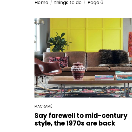
Home
things to do
Page 6
MACRAMÉ
Say farewell to mid-century
style, the 1970s are back