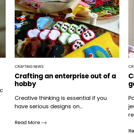
CRAFTING NEWS
CR
Crafting an enterprise out of a
C
hobby
g
ic
Creative thinking is essential if you
Pa
have serious designs on...
je
re
Read More
R