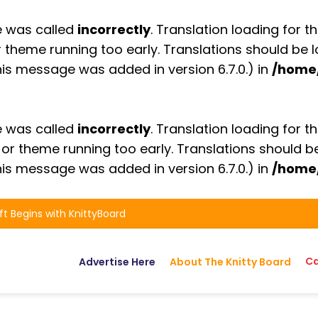
e was called
incorrectly
. Translation loading for t
or theme running too early. Translations should be
is message was added in version 6.7.0.) in
/home
e was called
incorrectly
. Translation loading for t
n or theme running too early. Translations should 
is message was added in version 6.7.0.) in
/home
ft Begins with KnittyBoard
Ca
Advertise Here
About The Knitty Board