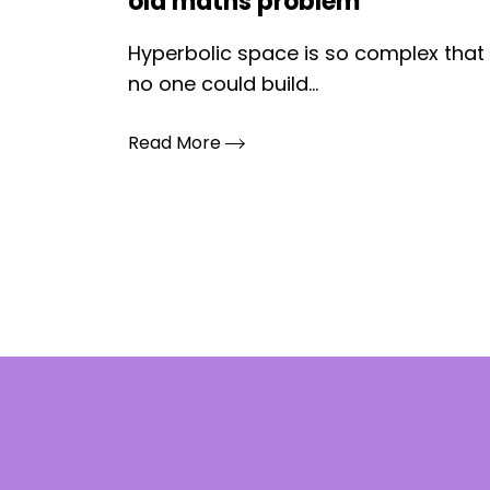
old maths problem
Hyperbolic space is so complex that
no one could build...
Read More
Posts
pagination