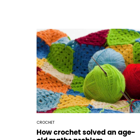
CROCHET
How crochet solved an age-