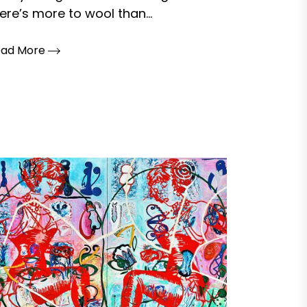
ere’s more to wool than...
ead More