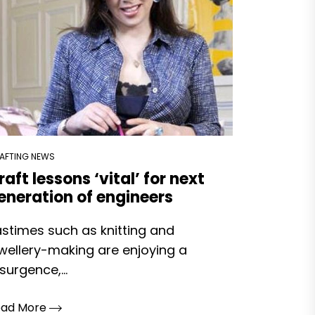
AFTING NEWS
raft lessons ‘vital’ for next
eneration of engineers
stimes such as knitting and
wellery-making are enjoying a
surgence,...
ead More